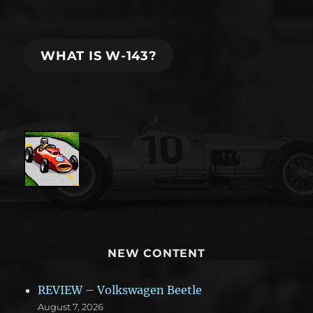
WHAT IS W-143?
NEW CONTENT
REVIEW – Volkswagen Beetle
August 7, 2026