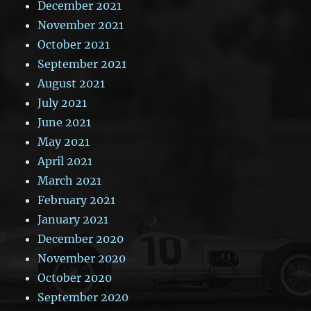
December 2021
November 2021
October 2021
September 2021
August 2021
July 2021
June 2021
May 2021
April 2021
March 2021
February 2021
January 2021
December 2020
November 2020
October 2020
September 2020