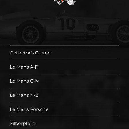
Collector’s Corner
Le Mans A-F
Le Mans G-M
Le Mans N-Z
Le Mans Porsche
Silberpfeile