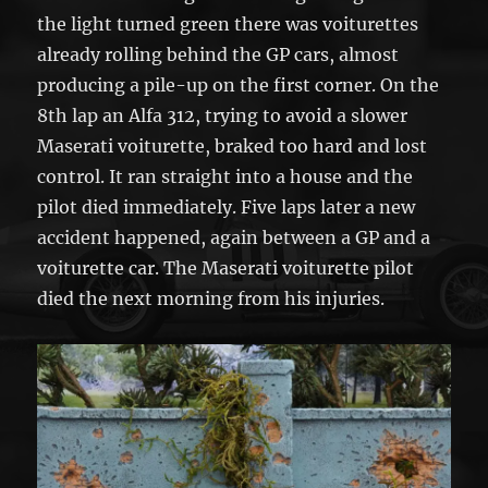
the light turned green there was voiturettes
already rolling behind the GP cars, almost
producing a pile-up on the first corner. On the
8th lap an Alfa 312, trying to avoid a slower
Maserati voiturette, braked too hard and lost
control. It ran straight into a house and the
pilot died immediately. Five laps later a new
accident happened, again between a GP and a
voiturette car. The Maserati voiturette pilot
died the next morning from his injuries.