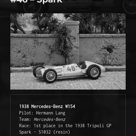
1938 
Mercedes-Benz
W154
Pilot: Hermann Lang 

Team: 
Mercedes-Benz
Race: 1st place in the 1938 Tripoli GP 

Spark - S1032 (resin)