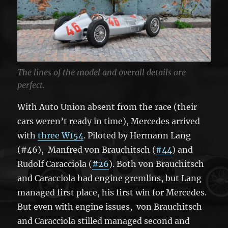
The lines of the model and overall details are
perfect.
With Auto Union absent from the race (their
cars weren’t ready in time), Mercedes arrived
with
three W154
. Piloted by Hermann Lang
(#46), Manfred von Brauchitsch (
#44
) and
Rudolf Caracciola (
#26
). Both von Brauchitsch
and Caracciola had engine gremlins, but Lang
managed first place, his first win for Mercedes.
But even with engine issues, von Brauchitsch
and Caracciola stilled managed second and