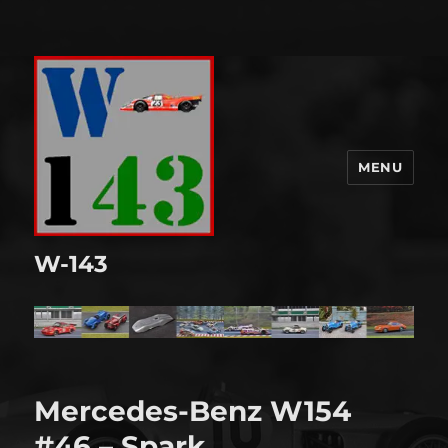
MENU
W-143
Mercedes-Benz W154
#46 – Spark