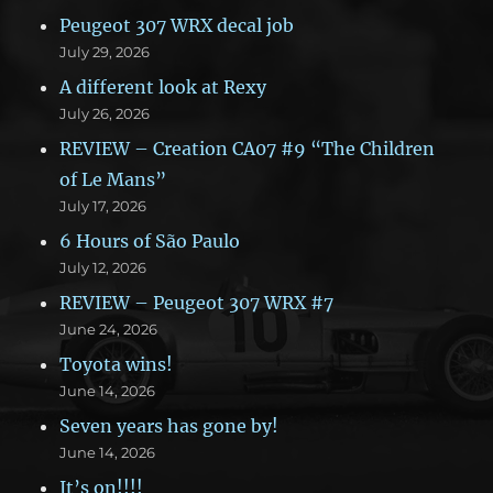
Peugeot 307 WRX decal job
July 29, 2026
A different look at Rexy
July 26, 2026
REVIEW – Creation CA07 #9 “The Children
of Le Mans”
July 17, 2026
6 Hours of São Paulo
July 12, 2026
REVIEW – Peugeot 307 WRX #7
June 24, 2026
Toyota wins!
June 14, 2026
Seven years has gone by!
June 14, 2026
It’s on!!!!