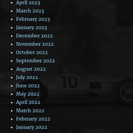
April 2023
March 2023
February 2023
January 2023
December 2022
November 2022
October 2022
September 2022
August 2022
July 2022
June 2022
May 2022
April 2022
March 2022
February 2022
January 2022