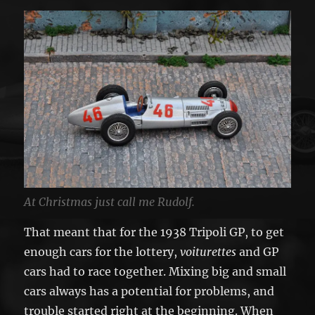
At Christmas just call me Rudolf.
That meant that for the 1938 Tripoli GP, to get
enough cars for the lottery,
voiturettes
and GP
cars had to race together. Mixing big and small
cars always has a potential for problems, and
trouble started right at the beginning. When