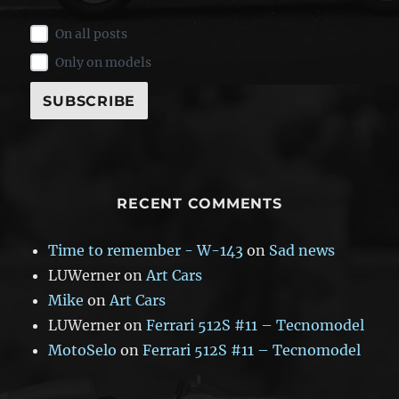
On all posts
Only on models
RECENT COMMENTS
Time to remember - W-143
on
Sad news
LUWerner
on
Art Cars
Mike
on
Art Cars
LUWerner
on
Ferrari 512S #11 – Tecnomodel
MotoSelo
on
Ferrari 512S #11 – Tecnomodel