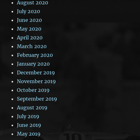
August 2020
July 2020
June 2020
May 2020
April 2020
March 2020
February 2020
January 2020
December 2019
November 2019
October 2019
September 2019
August 2019
July 2019
June 2019
May 2019