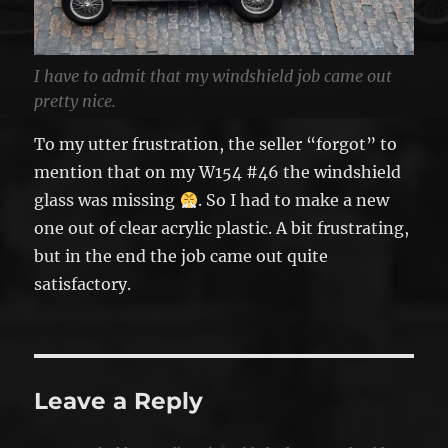
I have to admit that my windshield job came out
pretty nice.
To my utter frustration, the seller “forgot” to
mention that on my W154 #46 the windshield
glass was missing
. So I had to make a new
one out of clear acrylic plastic. A bit frustrating,
but in the end the job came out quite
satisfactory.
Leave a Reply