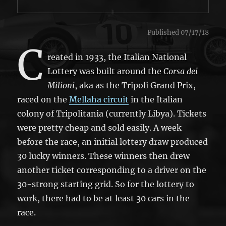
Published 07/17/18
C
reated in 1933, the Italian National
Lottery was built around the
Corsa dei
Milioni
, aka as the Tripoli Grand Prix,
raced on the
Mellaha circuit
in the Italian
colony of Tripolitania (currently Libya). Tickets
were pretty cheap and sold easily. A week
before the race, an initial lottery draw produced
30 lucky winners. These winners then drew
another ticket corresponding to a driver on the
30-strong starting grid. So for the lottery to
work, there had to be at least 30 cars in the
race.