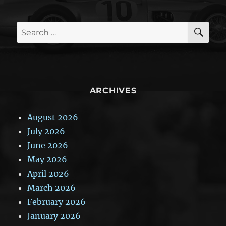
SE
Search
for:
ARCHIVES
August 2026
July 2026
June 2026
May 2026
April 2026
March 2026
February 2026
January 2026