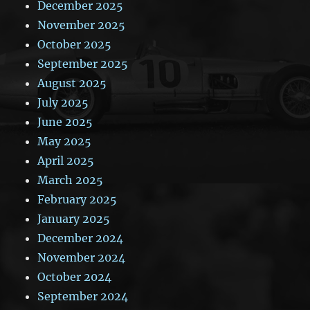
December 2025
November 2025
October 2025
September 2025
August 2025
July 2025
June 2025
May 2025
April 2025
March 2025
February 2025
January 2025
December 2024
November 2024
October 2024
September 2024