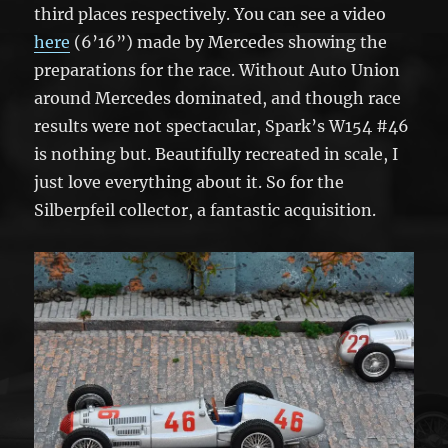
third places respectively. You can see a video
here
(6’16”) made by Mercedes showing the
preparations for the race. Without Auto Union
around Mercedes dominated, and though race
results were not spectacular, Spark’s W154 #46
is nothing but. Beautifully recreated in scale, I
just love everything about it. So for the
Silberpfeil collector, a fantastic acquisition.