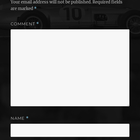
Your email address will not be published.
Required fields
are marked
*
COMMENT
*
NAME
*