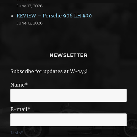
June 13, 2026
REVIEW – Porsche 906 LH #30
June 12, 2026
NEWSLETTER
Subscribe for updates at W-143!
Name*
E-mail*
Lists*