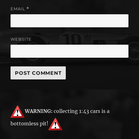
EMAIL
*
WEBSITE
WARNING:
collecting 1:43 cars is a
bottomless pit!