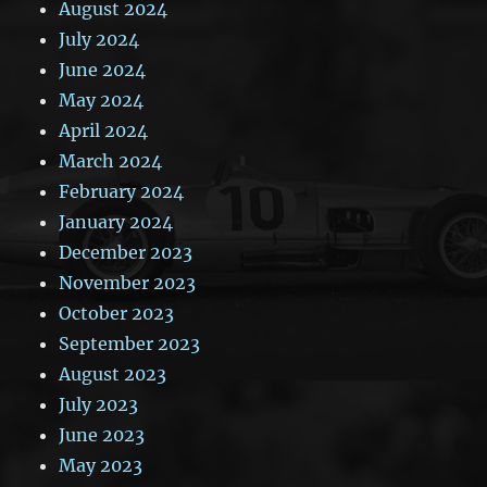
August 2024
July 2024
June 2024
May 2024
April 2024
March 2024
February 2024
January 2024
December 2023
November 2023
October 2023
September 2023
August 2023
July 2023
June 2023
May 2023