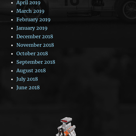
April 2019
March 2019
February 2019
January 2019
December 2018
November 2018
October 2018
September 2018
August 2018
July 2018
June 2018