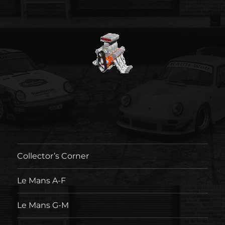
Collector’s Corner
Le Mans A-F
Le Mans G-M