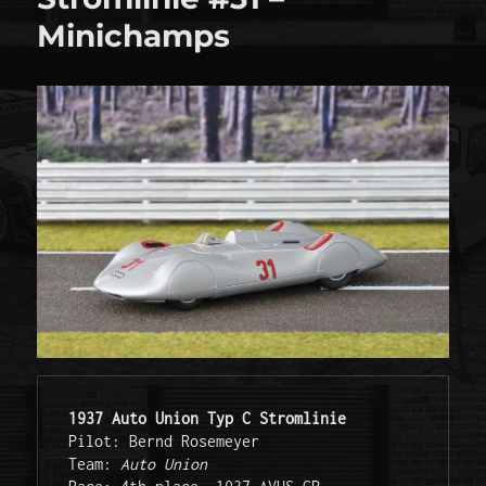
Minichamps
1937 Auto Union Typ C Stromlinie
Pilot: Bernd Rosemeyer 

Team: 
Auto Union