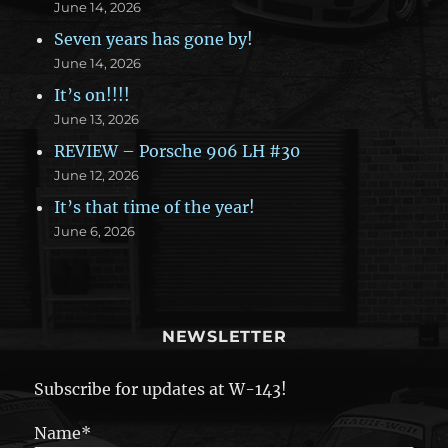
June 14, 2026
Seven years has gone by!
June 14, 2026
It’s on!!!!
June 13, 2026
REVIEW – Porsche 906 LH #30
June 12, 2026
It’s that time of the year!
June 6, 2026
NEWSLETTER
Subscribe for updates at W-143!
Name*