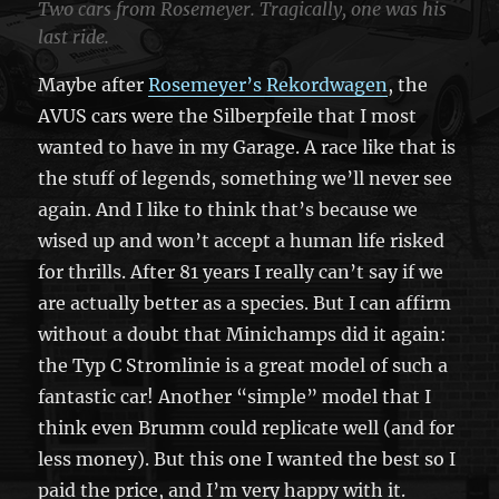
Two cars from Rosemeyer. Tragically, one was his
last ride.
Maybe after
Rosemeyer’s Rekordwagen
, the
AVUS cars were the Silberpfeile that I most
wanted to have in my Garage. A race like that is
the stuff of legends, something we’ll never see
again. And I like to think that’s because we
wised up and won’t accept a human life risked
for thrills. After 81 years I really can’t say if we
are actually better as a species. But I can affirm
without a doubt that Minichamps did it again:
the Typ C Stromlinie is a great model of such a
fantastic car! Another “simple” model that I
think even Brumm could replicate well (and for
less money). But this one I wanted the best so I
paid the price, and I’m very happy with it.