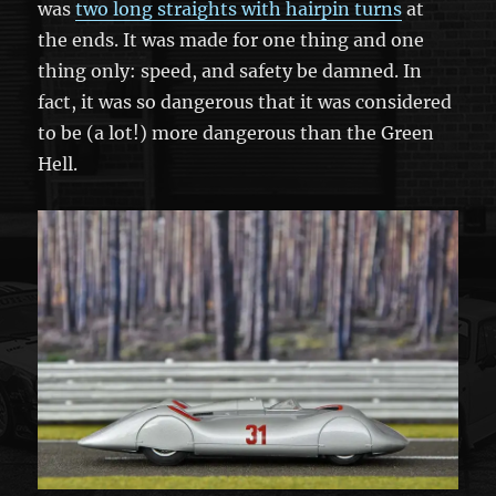
was
two long straights with hairpin turns
at
the ends. It was made for one thing and one
thing only: speed, and safety be damned. In
fact, it was so dangerous that it was considered
to be (a lot!) more dangerous than the Green
Hell.