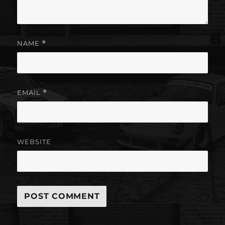
NAME
*
EMAIL
*
WEBSITE