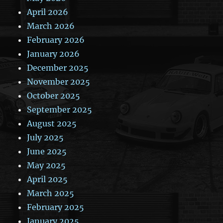
April 2026
March 2026
February 2026
January 2026
December 2025
November 2025
October 2025
September 2025
August 2025
July 2025
June 2025
May 2025
April 2025
March 2025
February 2025
January 2025