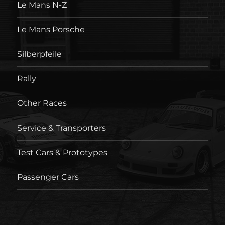
Le Mans N-Z
Le Mans Porsche
Silberpfeile
Rally
Other Races
Service & Transporters
Test Cars & Prototypes
Passenger Cars