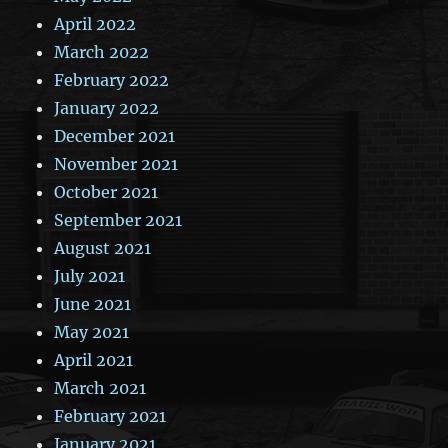
April 2022
March 2022
February 2022
January 2022
December 2021
November 2021
October 2021
September 2021
August 2021
July 2021
June 2021
May 2021
April 2021
March 2021
February 2021
January 2021