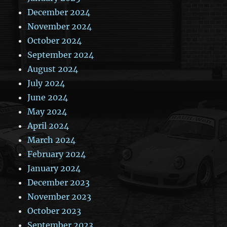
December 2024
November 2024
October 2024
September 2024
August 2024
July 2024
June 2024
May 2024
April 2024
March 2024
February 2024
January 2024
December 2023
November 2023
October 2023
September 2023