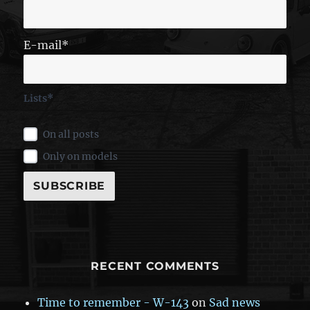
E-mail*
Lists*
On all posts
Only on models
RECENT COMMENTS
Time to remember - W-143
on
Sad news