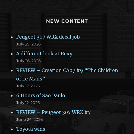
NEW CONTENT
Peugeot 307 WRX decal job
July 29, 2026
A different look at Rexy
July 26, 2026
REVIEW – Creation CA07 #9 “The Children
of Le Mans”
July 17, 2026
6 Hours of São Paulo
July 12, 2026
REVIEW – Peugeot 307 WRX #7
June 24, 2026
Toyota wins!