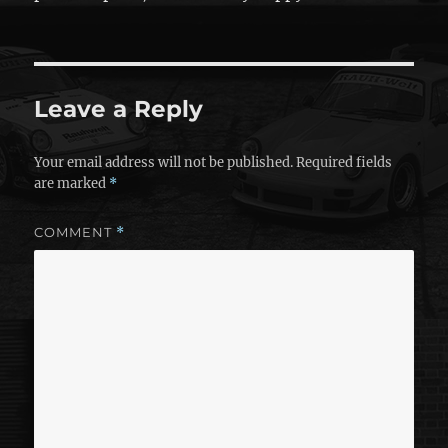
Leave a Reply
Your email address will not be published.
Required fields
are marked
*
COMMENT
*