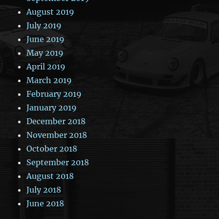
August 2019
July 2019
June 2019
May 2019
April 2019
March 2019
February 2019
January 2019
December 2018
November 2018
October 2018
September 2018
August 2018
July 2018
June 2018