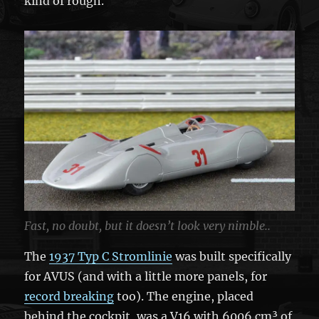
kind of rough.
Fast, no doubt, but it doesn’t look very nimble..
The
1937 Typ C Stromlinie
was built specifically
for AVUS (and with a little more panels, for
record breaking
too). The engine, placed
behind the cockpit, was a V16 with 6006 cm³ of