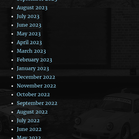
August 2023
July 2023
June 2023
May 2023
April 2023
March 2023
February 2023
January 2023
December 2022
November 2022
October 2022
September 2022
August 2022
July 2022
June 2022
May 2022