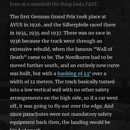
Even at a standstill the thing looks FAST.
The first German Grand Prix took place at
AVUS in 1926, and the Silberpfeile raced there
in 1934, 1935 and 1937. There was no race in
1936 because the track went through an
extensive rebuild, when the famous “Wall of
Death” came to be. The Nordkurve had to be
moved further south, and an entirely new curve
was built, but with a
banking of 43°
over a
width of 12 meters. The track basically turned
into a low vertical wall with no other safety
arrangements on the high side, so if a car went
off, it was going to fly out over the edge. And
since parachutes were not mandatory safety
equipment back then, the landing would be