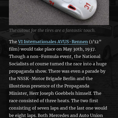
The cutout for the tires are a fantastic touch.
The
VI Internationales AVUS-Rennen
(1’12”
film) would take place on May 30th, 1937.
Though a non-Formula event, the National
Socialists of course turned the race into a huge
propaganda show. There was even a parade by
the NSSK-Motor Brigade Berlin and the
illustrious presence of the Propaganda
Minister, Herr Joseph Goebbels himself. The
race consisted of three heats. The two first
consisting of seven laps and the last one would
be eight laps. Both Mercedes and Auto Union