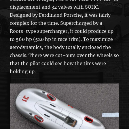
displacement and 32 valves with SOHC.
Designed by Ferdinand Porsche, it was fairly
complex for the time. Supercharged by a
Roots-type supercharger, it could produce up
to 560 hp (520 hp in race trim). To maximize
aerodynamics, the body totally enclosed the
chassis. There were cut-outs over the wheels so
that the pilot could see how the tires were
holding up.