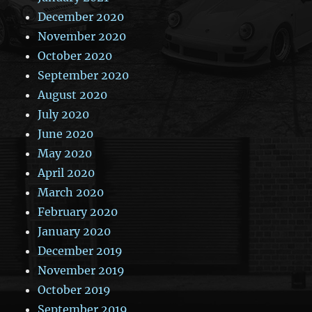
December 2020
November 2020
October 2020
September 2020
August 2020
July 2020
June 2020
May 2020
April 2020
March 2020
February 2020
January 2020
December 2019
November 2019
October 2019
September 2019