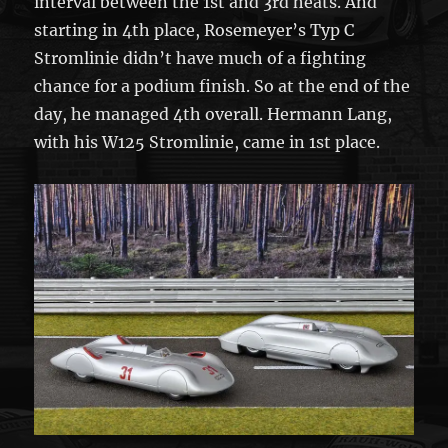
interval between the 1st and 3rd heats. And
starting in 4th place, Rosemeyer’s Typ C
Stromlinie didn’t have much of a fighting
chance for a podium finish. So at the end of the
day, he managed 4th overall. Hermann Lang,
with his W125 Stromlinie, came in 1st place.