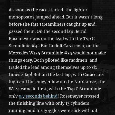
As soon as the race started, the lighter
monopostos jumped ahead. But it wasn’t long
before the fast streamliners caught up and
passed them. On the second lap Bernd
Rosemeyer was on the lead with the Typ C
Stromlinie #31. But Rudolf Caracciola, on the
Mercedes W125 Stromlinie #35 would not make
things easy. Both piloted like madmen, and
traded the lead among themselves up to
six
times a lap! But on the last lap, with Caracciola
high and Rosemeyer low on the Nordkurve, the
W125 came in first, with the Typ C Stromlinie
only
0.7 seconds behind
! Rosemeyer crossed
the finishing line with only 13 cylinders
running, and his goggles were slick with oil