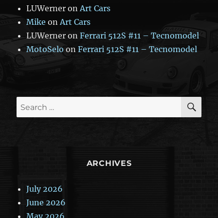
LUWerner
on
Art Cars
Mike
on
Art Cars
LUWerner
on
Ferrari 512S #11 – Tecnomodel
MotoSelo
on
Ferrari 512S #11 – Tecnomodel
SE
Search
for:
ARCHIVES
July 2026
June 2026
May 2026