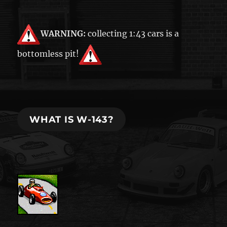
WARNING:
collecting 1:43 cars is a
bottomless pit!
WHAT IS W-143?