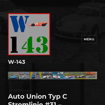
MENU
W-143
Auto Union Typ C
Stromlinie #31 –