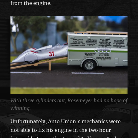
from the engine.
With three cylinders out, Rosemeyer had no hope of
winning.
Unfortunately, Auto Union’s mechanics were
not able to fix his engine in the two hour