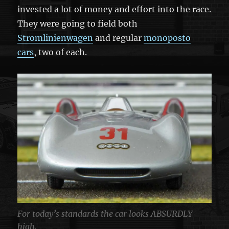
invested a lot of money and effort into the race.
They were going to field both
Stromlinienwagen
and regular
monoposto
cars
, two of each.
For today’s standards the car looks ABSURDLY
high.