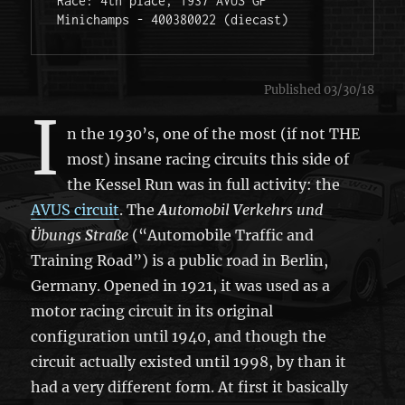
Race: 4th place, 1937 AVUS GP 

Minichamps - 400380022 (diecast) 
Published 03/30/18
I
n the 1930’s, one of the most (if not THE
most) insane racing circuits this side of
the Kessel Run was in full activity: the
AVUS circuit
. The
A
utomobil
V
erkehrs und
Ü
bungs
S
traße
(“Automobile Traffic and
Training Road”) is a public road in Berlin,
Germany. Opened in 1921, it was used as a
motor racing circuit in its original
configuration until 1940, and though the
circuit actually existed until 1998, by than it
had a very different form. At first it basically