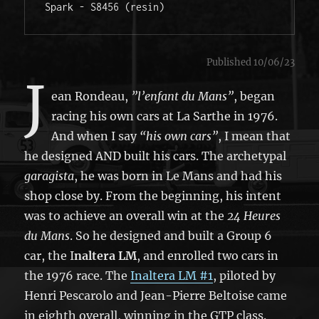
Spark - S8456 (resin)
Published 10/06/23
J
ean Rondeau,
”l’enfant du Mans”
, began
racing his own cars at La Sarthe in 1976.
And when I say
“his own cars”
, I mean that
he designed AND built his cars. The archetypal
garagista
, he was born in Le Mans and had his
shop close by. From the beginning, his intent
was to achieve an overall win at the
24 Heures
du Mans
. So he designed and built a Group 6
car, the I
naltera LM
, and enrolled two cars in
the 1976 race. The
Inaltera LM #1
, piloted by
Henri Pescarolo and Jean-Pierre Beltoise came
in eighth overall, winning in the GTP class.