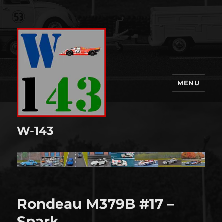
MENU
W-143
Rondeau M379B #17 –
Spark