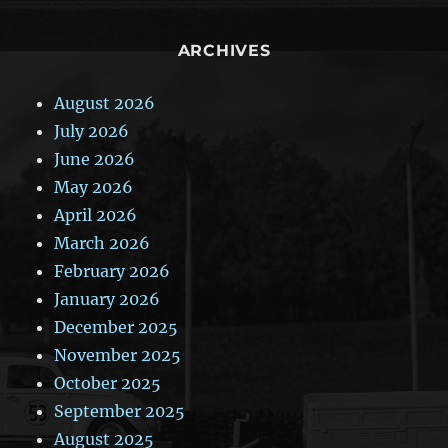
ARCHIVES
August 2026
July 2026
June 2026
May 2026
April 2026
March 2026
February 2026
January 2026
December 2025
November 2025
October 2025
September 2025
August 2025