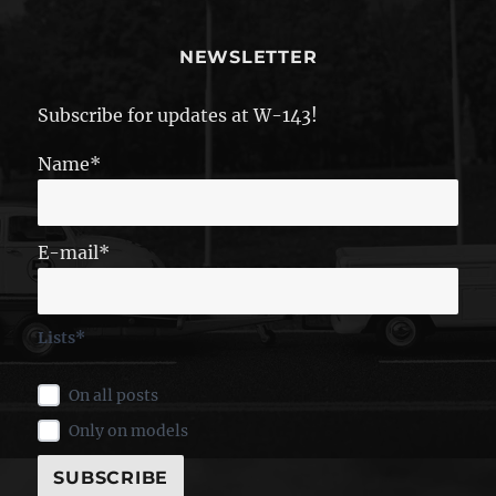
NEWSLETTER
Subscribe for updates at W-143!
Name*
E-mail*
Lists*
On all posts
Only on models