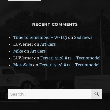
RECENT COMMENTS
Time to remember - W-143
on
Sad news
LUWerner
on
Art Cars
Mike
on
Art Cars
LUWerner
on
Ferrari 512S #11 – Tecnomodel
MotoSelo
on
Ferrari 512S #11 – Tecnomodel
SE
Search
for: