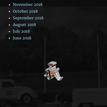
November 2018
October 2018
September 2018
August 2018
July 2018
June 2018