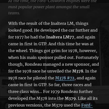
At the time, the Ford-Cosworth engines were the
most popular power plant amongst the small
teams.
With the result of the Inaltera LM, things
looked good. He developed the car further and
for 1977 he had the
Inaltera LM77
, and again
came in first in GTP. And this time he was at
the wheel. Things got grim for 1978, however,
when his main sponsor pulled out. Fortunately
though, Rondeau managed a new sponsor, and
for the 1978 race he unveiled the
M378
. In the
1978 race he piloted the
M378 #72
, and again
came in first in GTP. So far, three races and
three class wins… For 1979 Rondeau further
developed the M378 into the
M379
. Like all its
previous versions, the M379 used the
Ford-