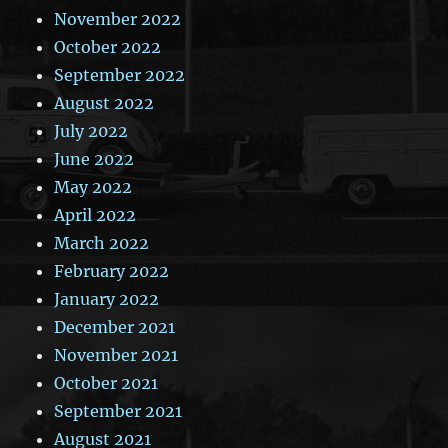
November 2022
October 2022
September 2022
August 2022
July 2022
June 2022
May 2022
April 2022
March 2022
February 2022
January 2022
December 2021
November 2021
October 2021
September 2021
August 2021