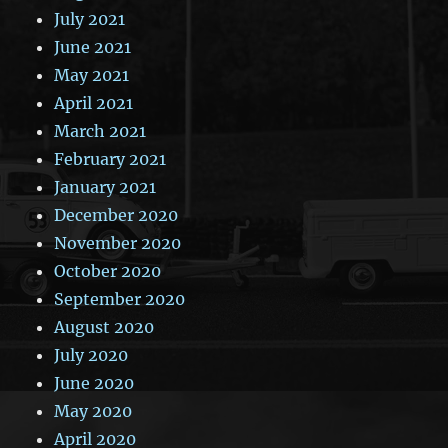
July 2021
June 2021
May 2021
April 2021
March 2021
February 2021
January 2021
December 2020
November 2020
October 2020
September 2020
August 2020
July 2020
June 2020
May 2020
April 2020