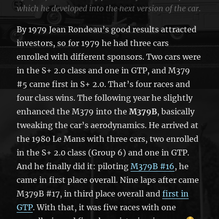
which he developed into the next version of the car.
By 1979 Jean Rondeau’s good results attracted
investors, so for 1979 he had three cars
enrolled with different sponsors. Two cars were
in the S+ 2.0 class and one in GTP, and M379
#5 came first in S+ 2.0. That’s four races and
four class wins. The following year he slightly
enhanced the M379 into the
M379B
, basically
tweaking the car’s aerodynamics. He arrived at
the 1980 Le Mans with three cars, two enrolled
in the S+ 2.0 class (Group 6) and one in GTP.
And he finally did it: piloting
M379B #16
, he
came in first place overall. Nine laps after came
M379B #17, in third place overall and
first in
GTP
. With that, it was five races with one