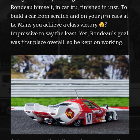
Rondeau himself, in car #2, finished in 21st. To
build a car from scratch and on your
first
race at
Le Mans you achieve a class victory
?
Impressive to say the least. Yet, Rondeau’s goal
was first place overall, so he kept on working.