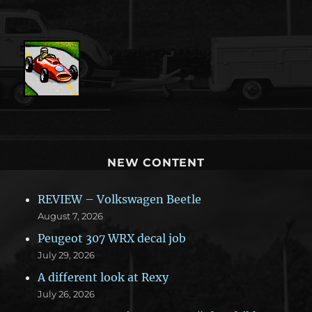
NEW CONTENT
REVIEW – Volkswagen Beetle
August 7, 2026
Peugeot 307 WRX decal job
July 29, 2026
A different look at Rexy
July 26, 2026