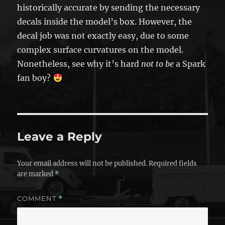
historically accurate by sending the necessary
decals inside the model’s box. However, the
decal job was not exactly easy, due to some
complex surface curvatures on the model.
Nonetheless, see why it’s hard
not to be
a Spark
fan boy?
Leave a Reply
Your email address will not be published.
Required fields
are marked
*
COMMENT
*