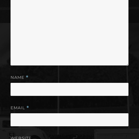
NAME
*
EMAIL
*
WEBSITE