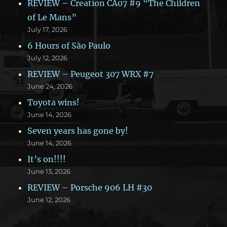
REVIEW – Creation CA07 #9 “The Children
of Le Mans”
July 17, 2026
6 Hours of São Paulo
July 12, 2026
REVIEW – Peugeot 307 WRX #7
June 24, 2026
Toyota wins!
June 14, 2026
Seven years has gone by!
June 14, 2026
It’s on!!!!
June 13, 2026
REVIEW – Porsche 906 LH #30
June 12, 2026