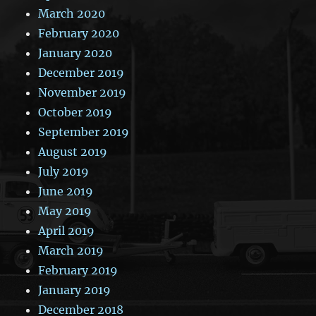
March 2020
February 2020
January 2020
December 2019
November 2019
October 2019
September 2019
August 2019
July 2019
June 2019
May 2019
April 2019
March 2019
February 2019
January 2019
December 2018