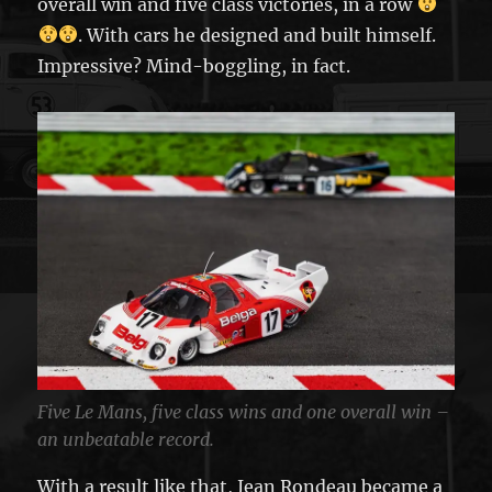
overall win and five class victories, in a row
. With cars he designed and built himself.
Impressive? Mind-boggling, in fact.
Five Le Mans, five class wins and one overall win –
an unbeatable record.
With a result like that, Jean Rondeau became a