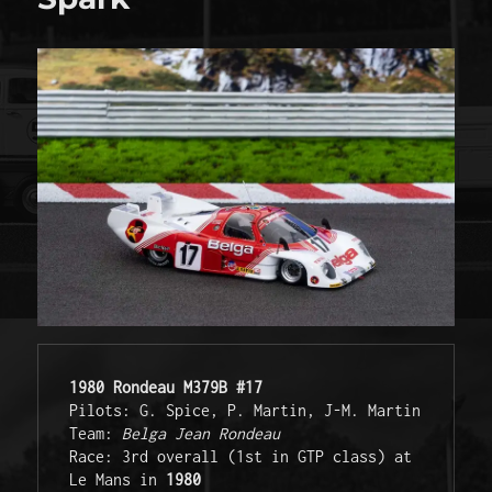
1980 Rondeau M379B #17
Pilots: G. Spice, P. Martin, J-M. Martin

Team: 
Belga Jean Rondeau
Race: 3rd overall (1st in GTP class) at 
Le Mans in 
1980