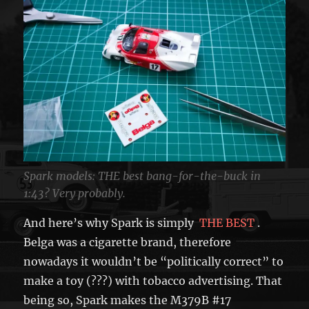
Spark models: THE best bang-for-the-buck in
1:43? Very probably.
And here’s why Spark is simply
THE BEST
.
Belga was a cigarette brand, therefore
nowadays it wouldn’t be “politically correct” to
make a toy (???) with tobacco advertising. That
being so, Spark makes the M379B #17