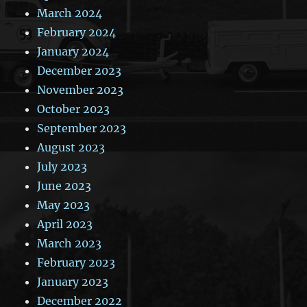
March 2024
February 2024
January 2024
December 2023
November 2023
October 2023
September 2023
August 2023
July 2023
June 2023
May 2023
April 2023
March 2023
February 2023
January 2023
December 2022