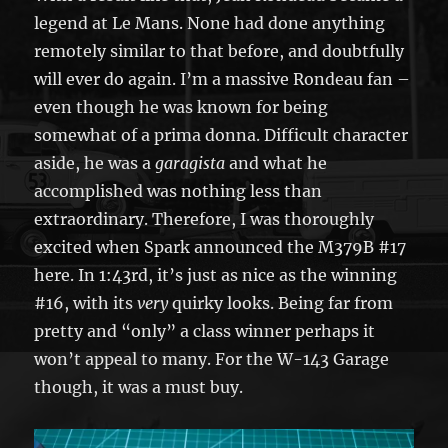
legend at Le Mans. None had done anything
remotely similar to that before, and doubtfully
will ever do again. I’m a massive Rondeau fan –
even though he was known for being
somewhat of a prima donna. Difficult character
aside, he was a
garagista
and what he
accomplished was nothing less than
extraordinary. Therefore, I was thoroughly
excited when Spark announced the M379B #17
here. In 1:43rd, it’s just as nice as the winning
#16, with its
very
quirky looks. Being far from
pretty and “only” a class winner perhaps it
won’t appeal to many. For the W-143 Garage
though, it was a must buy.