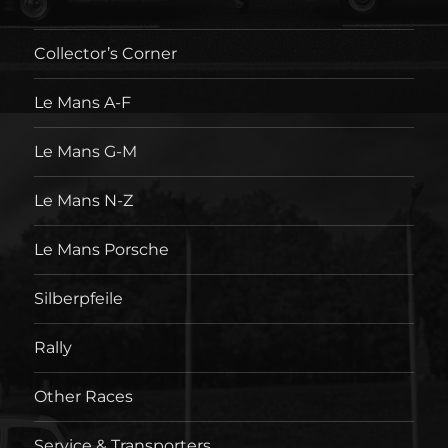
Collector’s Corner
Le Mans A-F
Le Mans G-M
Le Mans N-Z
Le Mans Porsche
Silberpfeile
Rally
Other Races
Service & Transporters