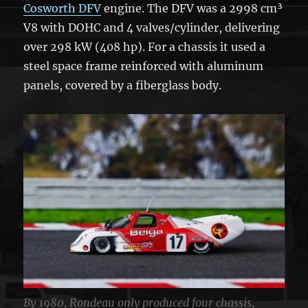
Cosworth DFV
engine. The DFV was a 2998 cm³
V8 with DOHC and 4 valves/cylinder, delivering
over 298 kW (408 hp). For a chassis it used a
steel space frame reinforced with aluminum
panels, covered by a fiberglass body.
By 1980, Rondeau only produced four chassis,