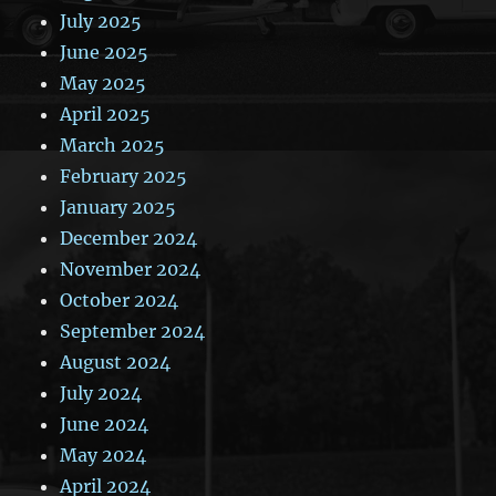
July 2025
June 2025
May 2025
April 2025
March 2025
February 2025
January 2025
December 2024
November 2024
October 2024
September 2024
August 2024
July 2024
June 2024
May 2024
April 2024