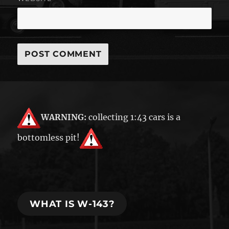
WARNING:
collecting 1:43 cars is a
bottomless pit!
WHAT IS W-143?