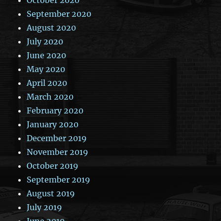
September 2020
August 2020
July 2020
June 2020
May 2020
April 2020
March 2020
February 2020
January 2020
December 2019
November 2019
October 2019
September 2019
August 2019
July 2019
June 2019