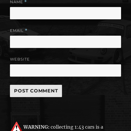
NAME
*
EMAIL
*
WEBSITE
WARNING:
collecting 1:43 cars is a