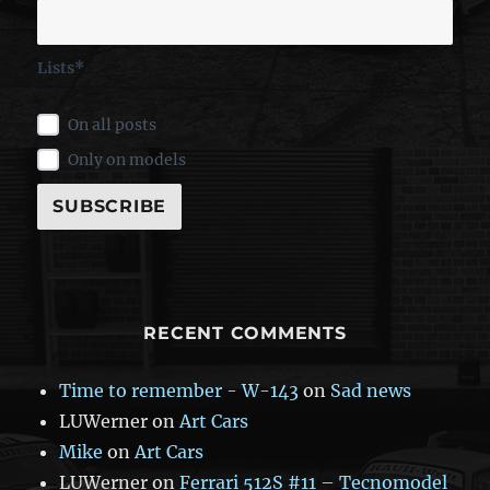
Lists*
On all posts
Only on models
RECENT COMMENTS
Time to remember - W-143
on
Sad news
LUWerner
on
Art Cars
Mike
on
Art Cars
LUWerner
on
Ferrari 512S #11 – Tecnomodel