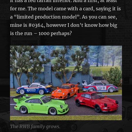
it has a red tartan interior. And a first, at least
for me. The model came with a card, saying it is
a “limited production model”. As you can see,
mine is #0364, however I don’t know how big
is the run – 1000 perhaps?
The RWB family grows.