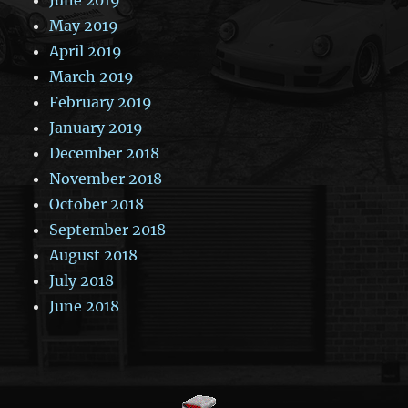
May 2019
April 2019
March 2019
February 2019
January 2019
December 2018
November 2018
October 2018
September 2018
August 2018
July 2018
June 2018