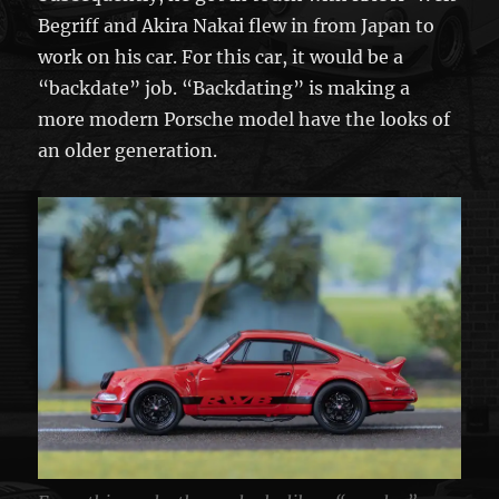
Begriff and Akira Nakai flew in from Japan to
work on his car. For this car, it would be a
“backdate” job. “Backdating” is making a
more modern Porsche model have the looks of
an older generation.