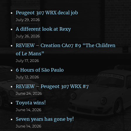
Peugeot 307 WRX decal job
July 29, 2026
A different look at Rexy
July 26, 2026
REVIEW – Creation CA07 #9 “The Children
of Le Mans”
July 17, 2026
6 Hours of São Paulo
July 12, 2026
REVIEW – Peugeot 307 WRX #7
June 24, 2026
Toyota wins!
June 14, 2026
Seven years has gone by!
June 14, 2026