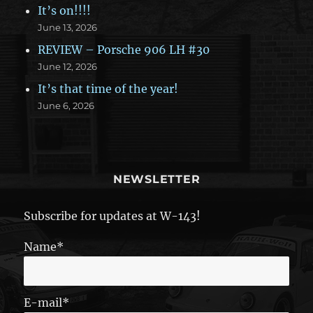
It’s on!!!!
June 13, 2026
REVIEW – Porsche 906 LH #30
June 12, 2026
It’s that time of the year!
June 6, 2026
NEWSLETTER
Subscribe for updates at W-143!
Name*
E-mail*