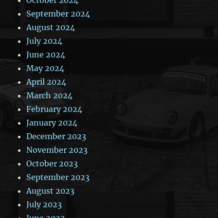
September 2024
August 2024
July 2024
June 2024
May 2024
April 2024
March 2024
February 2024
January 2024
December 2023
November 2023
October 2023
September 2023
August 2023
July 2023
June 2023