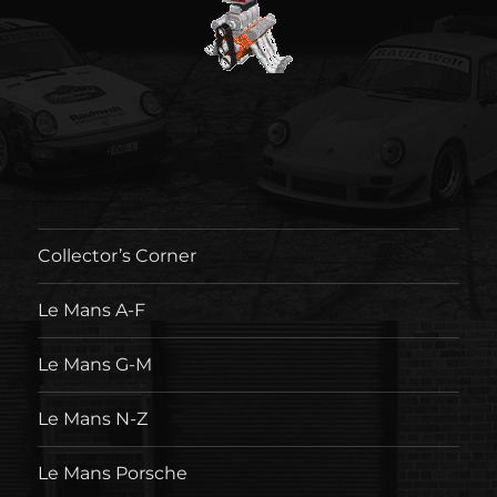
Collector’s Corner
Le Mans A-F
Le Mans G-M
Le Mans N-Z
Le Mans Porsche