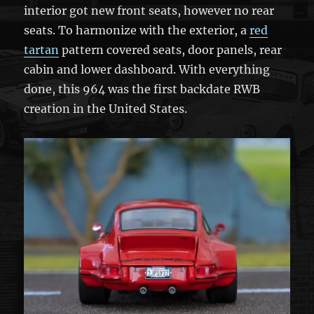
interior got new front seats, however no rear
seats. To harmonize with the exterior, a
red
tartan
pattern covered seats, door panels, rear
cabin and lower dashboard. With everything
done, this 964 was the first backdate RWB
creation in the United States.