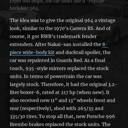
From this angle, the car looks like a “regular”
backdate 964.
The idea was to give the original 964 a vintage
look, similar to the 1970’s Carrera RS. And of
course, it got RWB’s trademark fender
extenders. After Nakai-san installed the
8-
piece wide-body kit
and ducktail spoiler, the
car was repainted in Guards Red. As a final
touch, 935-style mirrors replaced the stock
units. In terms of powertrain the car was
largely stock. Therefore, it had the original 3.2-
liter boxer-6, rated at 217 hp (when new). It
also received new 11” and 13” wheels front and
rear (respectively), shod with 265/35 and
335/30 tires. To stop all that, new Porsche 996
Brembo brakes replaced the stock units. The