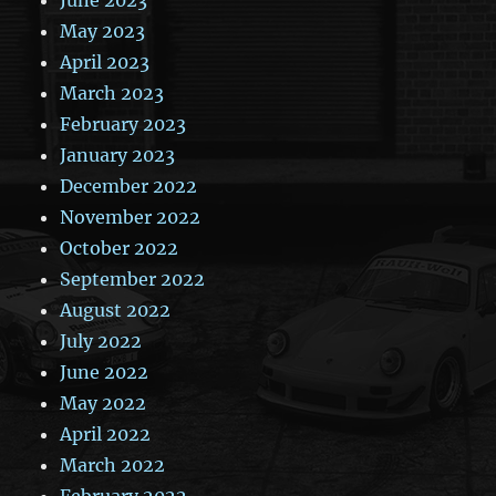
May 2023
April 2023
March 2023
February 2023
January 2023
December 2022
November 2022
October 2022
September 2022
August 2022
July 2022
June 2022
May 2022
April 2022
March 2022
February 2022