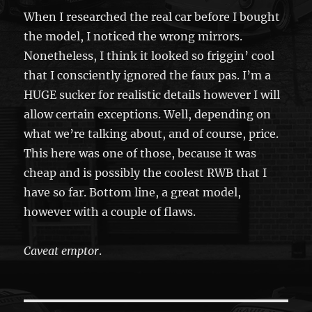
When I researched the real car before I bought
the model, I noticed the wrong mirrors.
Nonetheless, I think it looked so friggin’ cool
that I consciently ignored the faux pas. I’m a
HUGE sucker for realistic details however I will
allow certain exceptions. Well, depending on
what we’re talking about, and of course, price.
This here was one of those, because it was
cheap and is possibly the coolest RWB that I
have so far. Bottom line, a great model,
however with a couple of flaws.
Caveat emptor
.