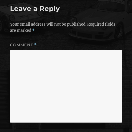
Leave a Reply
Your email address will not be published.
Required fields
are marked
*
COMMENT
*