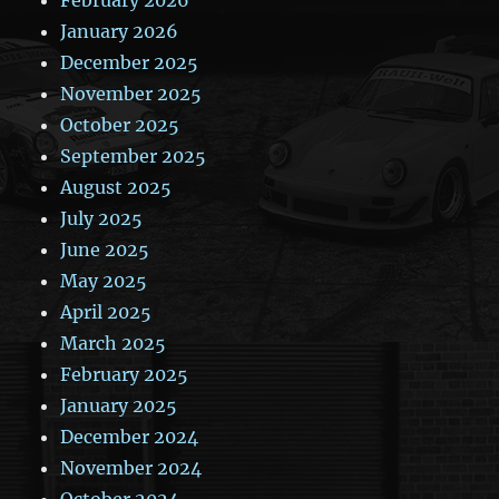
January 2026
December 2025
November 2025
October 2025
September 2025
August 2025
July 2025
June 2025
May 2025
April 2025
March 2025
February 2025
January 2025
December 2024
November 2024
October 2024