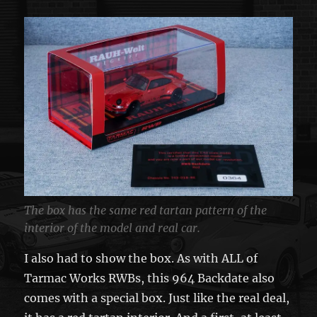
The box has the same red tartan pattern of the
interior of the model and real car.
I also had to show the box. As with ALL of
Tarmac Works RWBs, this 964 Backdate also
comes with a special box. Just like the real deal,