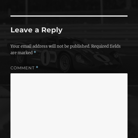
Leave a Reply
Your email address will not be published.
Required fields
are marked
*
COMMENT
*