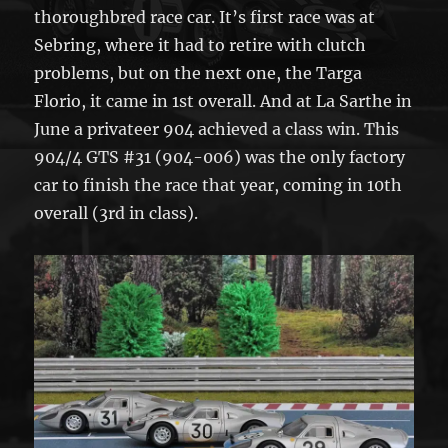
thoroughbred race car. It’s first race was at
Sebring, where it had to retire with clutch
problems, but on the next one, the Targa
Florio, it came in 1st overall. And at La Sarthe in
June a privateer 904 achieved a class win. This
904/4 GTS #31 (904-006) was the only factory
car to finish the race that year, coming in 10th
overall (3rd in class).