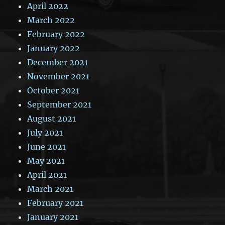
April 2022
March 2022
February 2022
January 2022
December 2021
November 2021
October 2021
September 2021
August 2021
July 2021
June 2021
May 2021
April 2021
March 2021
February 2021
January 2021