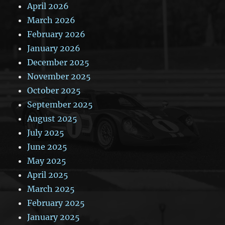
April 2026
March 2026
February 2026
January 2026
December 2025
November 2025
October 2025
September 2025
August 2025
July 2025
June 2025
May 2025
April 2025
March 2025
February 2025
January 2025