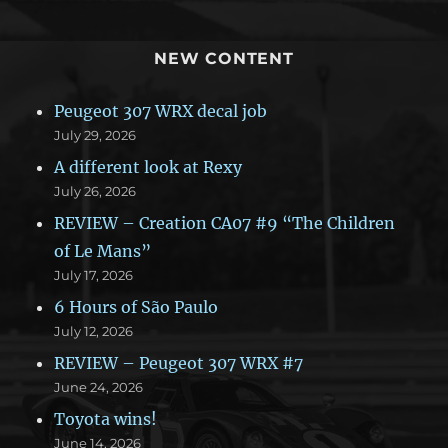
NEW CONTENT
Peugeot 307 WRX decal job
July 29, 2026
A different look at Rexy
July 26, 2026
REVIEW – Creation CA07 #9 “The Children
of Le Mans”
July 17, 2026
6 Hours of São Paulo
July 12, 2026
REVIEW – Peugeot 307 WRX #7
June 24, 2026
Toyota wins!
June 14, 2026