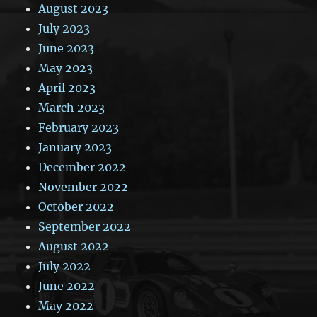
August 2023
July 2023
June 2023
May 2023
April 2023
March 2023
February 2023
January 2023
December 2022
November 2022
October 2022
September 2022
August 2022
July 2022
June 2022
May 2022