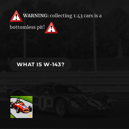
WARNING:
collecting 1:43 cars is a
bottomless pit!
WHAT IS W-143?