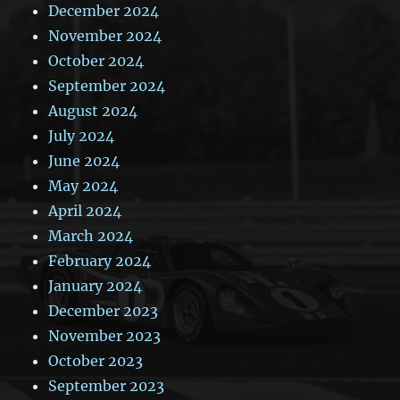
December 2024
November 2024
October 2024
September 2024
August 2024
July 2024
June 2024
May 2024
April 2024
March 2024
February 2024
January 2024
December 2023
November 2023
October 2023
September 2023