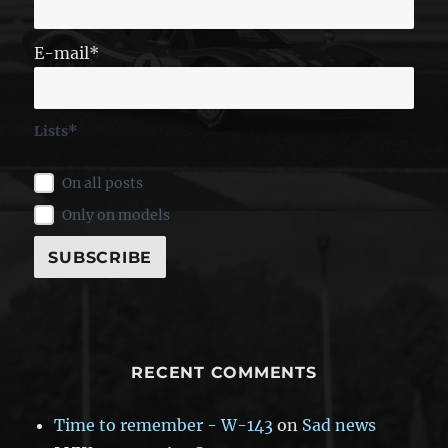
E-mail*
Lists*
On all posts
Only on models
RECENT COMMENTS
Time to remember - W-143
on
Sad news