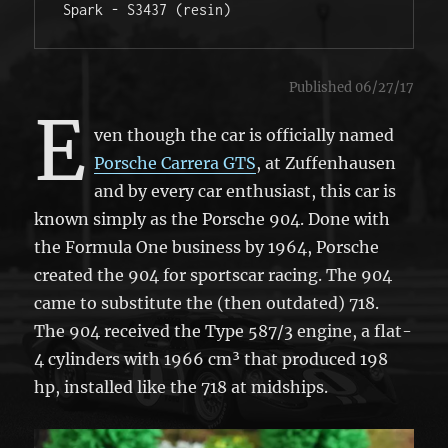
Spark - S3437 (resin) 
Published 06/27/17
E
ven though the car is officially named
Porsche Carrera GTS
, at Zuffenhausen
and by every car enthusiast, this car is
known simply as the Porsche 904. Done with
the Formula One business by 1964, Porsche
created the 904 for sportscar racing. The 904
came to substitute the (then outdated) 718.
The 904 received the Type 587/3 engine, a flat-
4 cylinders with 1966 cm³ that produced 198
hp, installed like the 718 at midships.