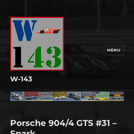
MENU
W-143
Porsche 904/4 GTS #31 –
Spark