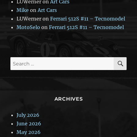
LUWerner
on
Art Cars
Mike
on
Art Cars
LUWerner
on
Ferrari 512S #11 – Tecnomodel
MotoSelo
on
Ferrari 512S #11 – Tecnomodel
SE
Search
for:
ARCHIVES
July 2026
June 2026
May 2026