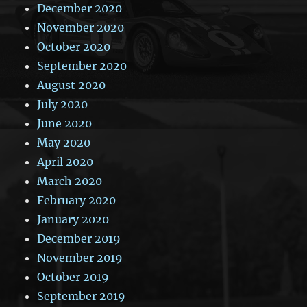
December 2020
November 2020
October 2020
September 2020
August 2020
July 2020
June 2020
May 2020
April 2020
March 2020
February 2020
January 2020
December 2019
November 2019
October 2019
September 2019