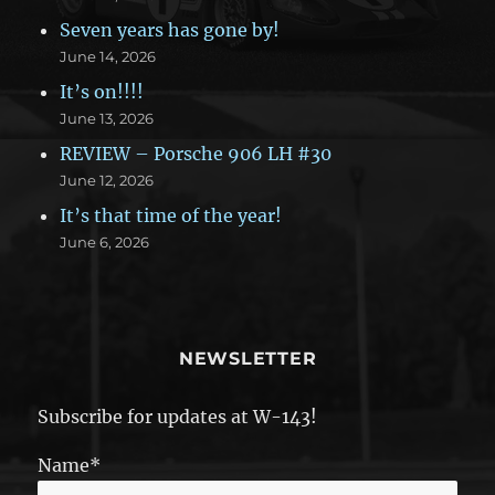
Seven years has gone by!
June 14, 2026
It’s on!!!!
June 13, 2026
REVIEW – Porsche 906 LH #30
June 12, 2026
It’s that time of the year!
June 6, 2026
NEWSLETTER
Subscribe for updates at W-143!
Name*