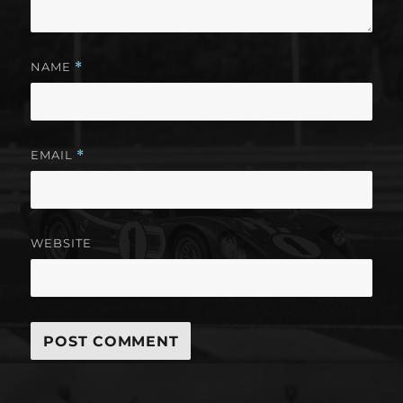
NAME
*
EMAIL
*
WEBSITE