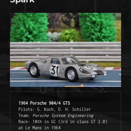
1964 Porsche 904/4 GTS
Pilots: G. Koch, D. H. Schiller 

Team: 
Porsche System Engineering
Race: 10th in GC (3rd in class GT 2.0) 
at Le Mans in 1964 
