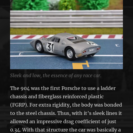
Sleek and low, the essence of any race car.
The 904 was the first Porsche to use a ladder
chassis and fiberglass reinforced plastic
(FGRP). For extra rigidity, the body was bonded
to the steel chassis. Thus, with it’s sleek lines it
allowed an impressive drag coefficient of just
0.34. With that structure the car was basically a