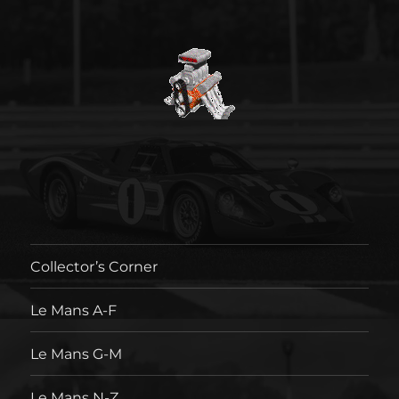
Collector’s Corner
Le Mans A-F
Le Mans G-M
Le Mans N-Z