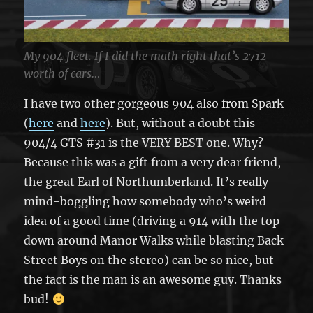
My 904 fleet. If I did the math right that’s 2712
worth of cars…
I have two other gorgeous 904 also from Spark
(
here
and
here
). But, without a doubt this
904/4 GTS #31 is the VERY BEST one. Why?
Because this was a gift from a very dear friend,
the great Earl of Northumberland. It’s really
mind-boggling how somebody who’s weird
idea of a good time (driving a 914 with the top
down around Manor Walks while blasting Back
Street Boys on the stereo) can be so nice, but
the fact is the man is an awesome guy. Thanks
bud!