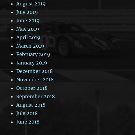
August 2019
July 2019
June 2019
May 2019
April 2019
March 2019
February 2019
January 2019
December 2018
November 2018
October 2018
September 2018
August 2018
July 2018
June 2018