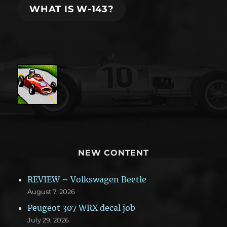
WHAT IS W-143?
NEW CONTENT
REVIEW – Volkswagen Beetle
August 7, 2026
Peugeot 307 WRX decal job
July 29, 2026