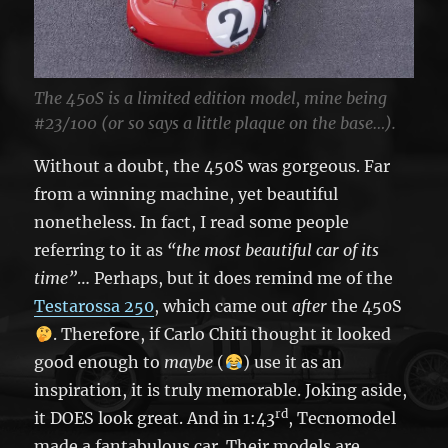
The 450S is a limited edition model, mine being
#23/100 (or so says a little plaque on the base…).
Without a doubt, the 450S was gorgeous. Far
from a winning machine, yet beautiful
nonetheless. In fact, I read some people
referring to it as
“the most beautiful car of its
time”
… Perhaps, but it does remind me of the
Testarossa 250
, which came out
after
the 450S
. Therefore, if Carlo Chiti thought it looked
good enough to
maybe
(
) use it as an
inspiration, it is truly memorable. Joking aside,
rd
it DOES look great. And in 1:43
, Tecnomodel
made a fantabulous car. Their models are