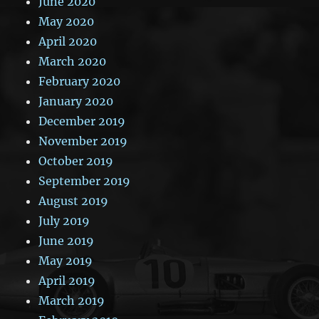
June 2020
May 2020
April 2020
March 2020
February 2020
January 2020
December 2019
November 2019
October 2019
September 2019
August 2019
July 2019
June 2019
May 2019
April 2019
March 2019