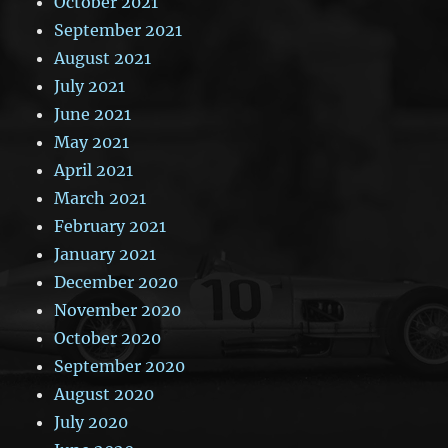
October 2021
September 2021
August 2021
July 2021
June 2021
May 2021
April 2021
March 2021
February 2021
January 2021
December 2020
November 2020
October 2020
September 2020
August 2020
July 2020