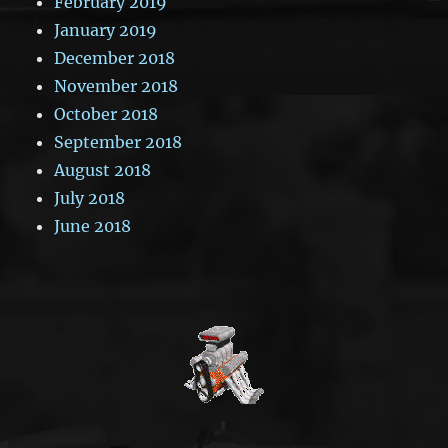
February 2019
January 2019
December 2018
November 2018
October 2018
September 2018
August 2018
July 2018
June 2018