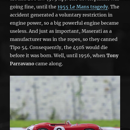
going fine, until the
1955 Le Mans tragedy
. The
accident generated a voluntary restriction in
engine power, so a big powerful engine became
useless. And just as important, Maserati as a
manufacturer was in the ropes, so they canned
Tipo 54. Consequently, the 450S would die
before it was born. Well, until 1956, when
Tony
Parravano
came along.