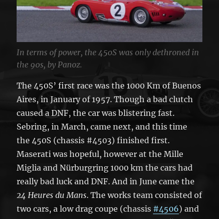
In terms of power, the 450S was only dethroned in
the 90s, by Panoz.
The 450S’ first race was the 1000 Km of Buenos
Aires, in January of 1957. Though a bad clutch
caused a DNF, the car was blistering fast.
Sebring, in March, came next, and this time
the 450S (chassis #4503) finished first.
Maserati was hopeful, however at the Mille
Miglia and Nürburgring 1000 km the cars had
really bad luck and DNF. And in June came the
24 Heures du Mans
. The works team consisted of
two cars, a low drag coupe (chassis
#4506
) and