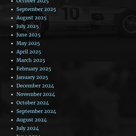
October 2025
September 2025
August 2025
July 2025
June 2025
May 2025
April 2025
March 2025
February 2025
January 2025
December 2024
November 2024
October 2024
September 2024
August 2024
July 2024