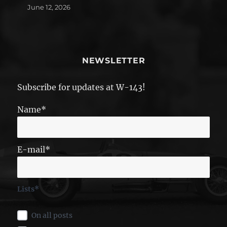
June 12, 2026
NEWSLETTER
Subscribe for updates at W-143!
Name*
E-mail*
Lists*
On all posts