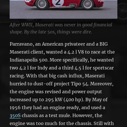
After WWII, Maserati was never in good financial
shape. By the late 50s, things were dire.
Parravano, an American privateer and a BIG
Maserati client, wanted a 4.2 l V8 to race at the
Indianapolis 500. More specifically, he wanted
two 4.2 l for Indy and a third 4.5 l for sportscar
racing. With that big cash influx, Maserati
hurried to dust-off project Tipo 54. Moreover,
the engine was revised and power output
increased up to 295 kW (400 hp). By May of
1956 they had an engine ready, and used a
350S
chassis as a test mule. However, the
engine was too much for the chassis. Still with