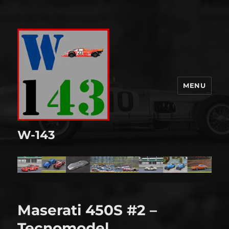
MENU
W-143
Maserati 450S #2 –
Tecnomodel