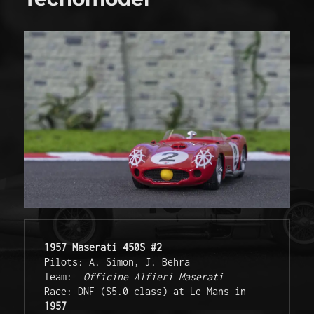
1957 Maserati 450S #2
Pilots: A. Simon, J. Behra 
Team:  
Officine Alfieri Maserati
Race: DNF (S5.0 class) at Le Mans in 
1957