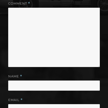
COMMENT
*
NAME
*
EMAIL
*