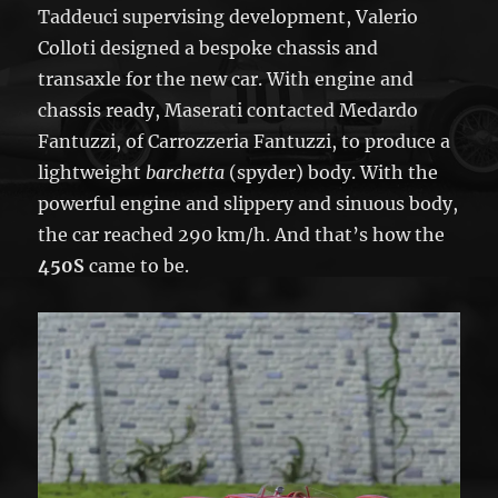
Taddeuci supervising development, Valerio
Colloti designed a bespoke chassis and
transaxle for the new car. With engine and
chassis ready, Maserati contacted Medardo
Fantuzzi, of Carrozzeria Fantuzzi, to produce a
lightweight
barchetta
(spyder) body. With the
powerful engine and slippery and sinuous body,
the car reached 290 km/h. And that’s how the
450S
came to be.