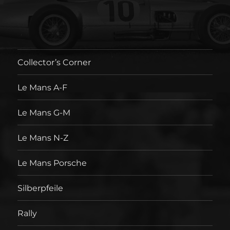
Collector’s Corner
Le Mans A-F
Le Mans G-M
Le Mans N-Z
Le Mans Porsche
Silberpfeile
Rally