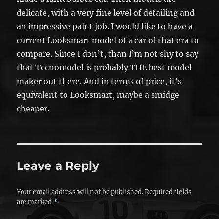
delicate, with a very fine level of detailing and
an impressive paint job. I would like to have a
current Looksmart model of a car of that era to
compare. Since I don’t, than I’m not shy to say
that Tecnomodel is probably THE best model
maker out there. And in terms of price, it’s
equivalent to Looksmart, maybe a smidge
cheaper.
Leave a Reply
Your email address will not be published.
Required fields
are marked
*