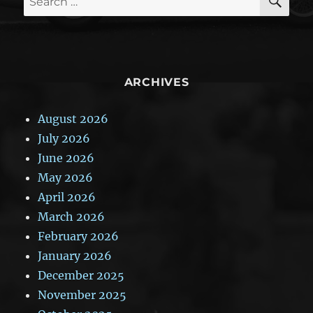
for:
ARCHIVES
August 2026
July 2026
June 2026
May 2026
April 2026
March 2026
February 2026
January 2026
December 2025
November 2025