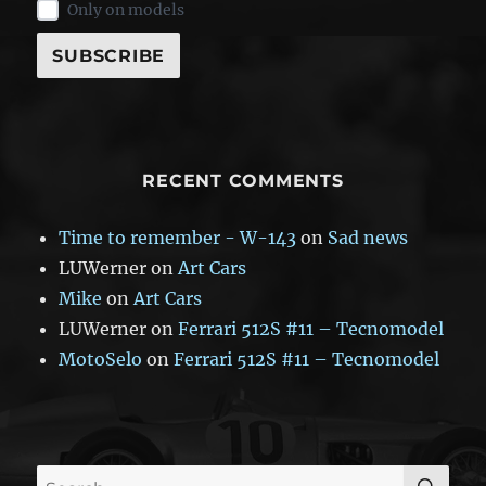
Only on models
RECENT COMMENTS
Time to remember - W-143
on
Sad news
LUWerner
on
Art Cars
Mike
on
Art Cars
LUWerner
on
Ferrari 512S #11 – Tecnomodel
MotoSelo
on
Ferrari 512S #11 – Tecnomodel
SE
Search