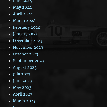
June 2024
May 2024
April 2024
March 2024
February 2024
January 2024
December 2023
November 2023
October 2023
September 2023
August 2023
July 2023
June 2023
May 2023
April 2023
March 2023