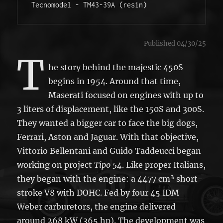
Tecnomodel - TM43-39A (resin)
Published 04/30/25
T
he story behind the majestic 450S
begins in 1954. Around that time,
Maserati focused on engines with up to
3 liters of displacement, like the 150S and 300S.
They wanted a bigger car to face the big dogs,
Ferrari, Aston and Jaguar. With that objective,
Vittorio Bellentani and Guido Taddeucci began
working on project
Tipo 54
. Like proper Italians,
they began with the engine: a 4477 cm³ short-
stroke V8 with DOHC. Fed by four 45 IDM
Weber carburetors, the engine delivered
around 268 kW (365 hp). The development was