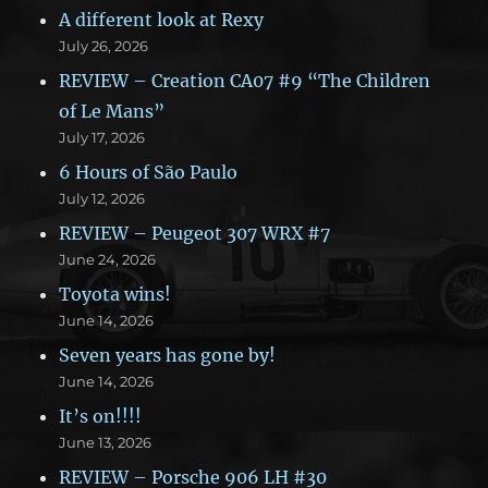
A different look at Rexy
July 26, 2026
REVIEW – Creation CA07 #9 “The Children
of Le Mans”
July 17, 2026
6 Hours of São Paulo
July 12, 2026
REVIEW – Peugeot 307 WRX #7
June 24, 2026
Toyota wins!
June 14, 2026
Seven years has gone by!
June 14, 2026
It’s on!!!!
June 13, 2026
REVIEW – Porsche 906 LH #30