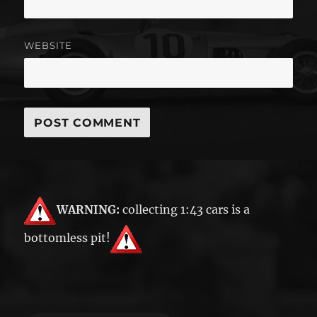
WEBSITE
WARNING:
collecting 1:43 cars is a
bottomless pit!