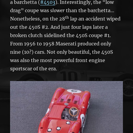
a barchetta (
#4503
). Interestingly, the “low
drag” coupe was
slower
than the barchetta…
th
Nonetheless, on the 28
lap an accident wiped
out the 450S #2. And just four laps later a
broken clutch sidelined the 450S coupe #1.
From 1956 to 1958 Maserati produced only
nine (10?) cars. Not only beautiful, the 450S
was also the most powerful front engine
sportscar of the era.