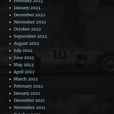
February 2023
January 2023
December 2022
November 2022
October 2022
September 2022
August 2022
July 2022
June 2022
May 2022
April 2022
March 2022
February 2022
January 2022
December 2021
November 2021