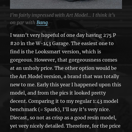
I’m fairly impressed with Art Model… I think it’s
on par with
Bang
.
I wasn’t very hopeful of one day having 275 P
#20 in the W-143 Garage. The easiest one to
find is the Looksmart version, which is
gorgeous. However, that gorgeousness comes
at an unholy price. The other option would be
the Art Model version, a brand that was totally
new to me. Early this year I happened upon this
model, and from the pics it looked pretty
decent. Comparing it to my regular 1:43 model
benchmark (= Spark), I’ll say it’s very nice.
Diecast, so not as crisp as a good resin model,
yet very nicely detailed. Therefore, for the price