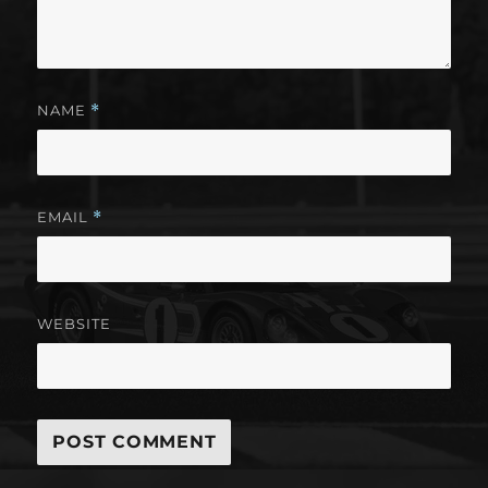
NAME
*
EMAIL
*
WEBSITE