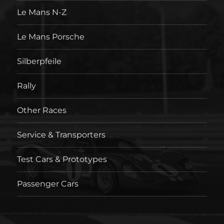
Le Mans N-Z
Le Mans Porsche
Silberpfeile
Rally
Other Races
Service & Transporters
Test Cars & Prototypes
Passenger Cars