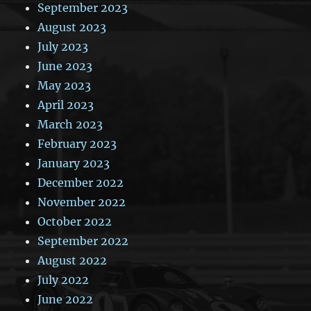
September 2023
August 2023
July 2023
June 2023
May 2023
April 2023
March 2023
February 2023
January 2023
December 2022
November 2022
October 2022
September 2022
August 2022
July 2022
June 2022