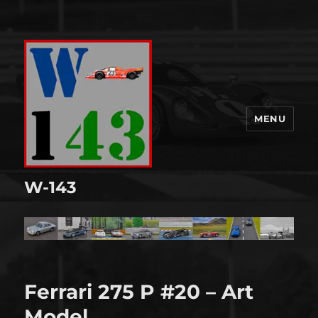
MENU
W-143
Ferrari 275 P #20 – Art
Model