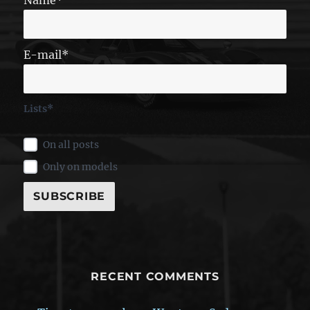
E-mail*
Lists*
On all posts
Only on models
RECENT COMMENTS