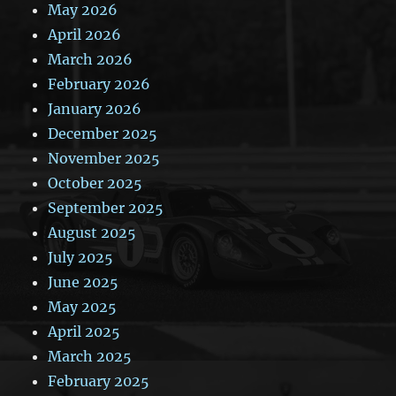
May 2026
April 2026
March 2026
February 2026
January 2026
December 2025
November 2025
October 2025
September 2025
August 2025
July 2025
June 2025
May 2025
April 2025
March 2025
February 2025