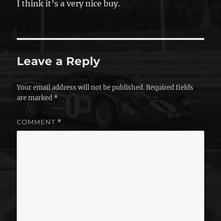
I think it’s a very nice buy.
Leave a Reply
Your email address will not be published.
Required fields
are marked
*
COMMENT
*