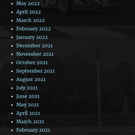
May 2022
April 2022
March 2022
February 2022
January 2022
December 2021
November 2021
October 2021
September 2021
August 2021
July 2021
June 2021
May 2021
April 2021
March 2021
February 2021