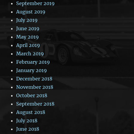
September 2019
August 2019
July 2019
June 2019
May 2019
April 2019
March 2019
February 2019
January 2019
December 2018
November 2018
October 2018
September 2018
August 2018
July 2018
June 2018