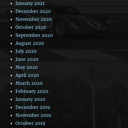
January 2021
December 2020
November 2020
October 2020
September 2020
August 2020
July 2020
June 2020
May 2020
April 2020
March 2020
February 2020
January 2020
December 2019
November 2019
October 2019