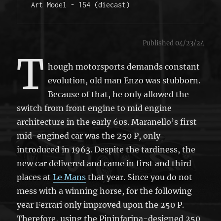
Art Model - 154 (diecast)
Published 04/23/24
T
hough motorsports demands constant
evolution, old man Enzo was stubborn.
Because of that, he only allowed the
switch from front engine to mid engine
architecture in the early 60s. Maranello’s first
mid-engined car was the 250 P, only
introduced in 1963. Despite the tardiness, the
new car delivered and came in first and third
places at
Le Mans
that year. Since you do not
mess with a winning horse, for the following
year Ferrari only improved upon the 250 P.
Therefore, using the Pininfarina-designed 250