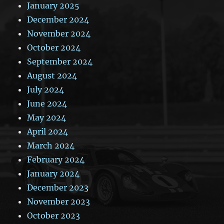
January 2025
December 2024
November 2024
October 2024
September 2024
August 2024
July 2024
June 2024
May 2024
April 2024
March 2024
February 2024
January 2024
December 2023
November 2023
October 2023