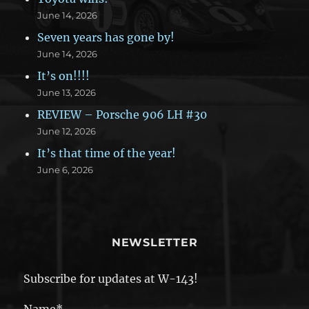
June 14, 2026
Seven years has gone by!
June 14, 2026
It’s on!!!!
June 13, 2026
REVIEW – Porsche 906 LH #30
June 12, 2026
It’s that time of the year!
June 6, 2026
NEWSLETTER
Subscribe for updates at W-143!
Name*