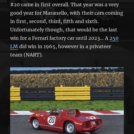
#20 came in first overall. That year was a very
good year for Maranello, with their cars coming
in first, second, third, fifth and sixth.
Unfortunately though, that would be the last
win for a Ferrari factory car until 2023… A
250
LM
did win in 1965, however in a privateer
team (NART).