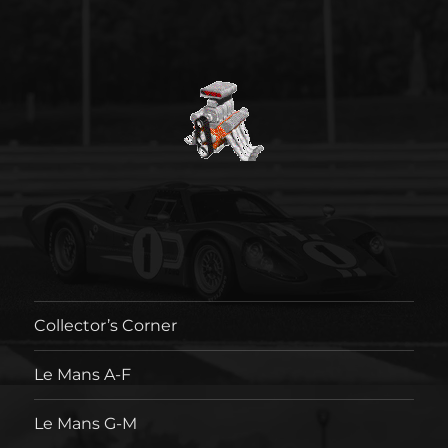
Collector’s Corner
Le Mans A-F
Le Mans G-M