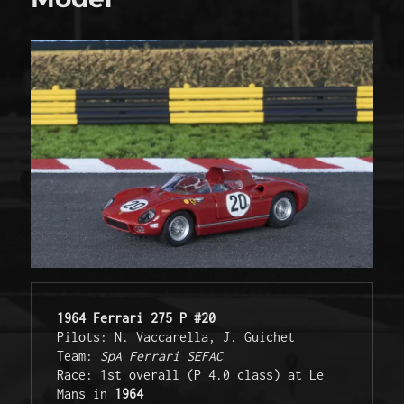
1964 Ferrari 275 P #20
Pilots: N. Vaccarella, J. Guichet
Team: 
SpA Ferrari SEFAC
Race: 1st overall (P 4.0 class) at Le 
Mans in 
1964