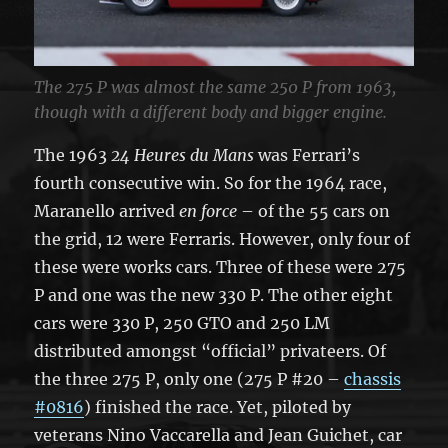
The 275 P was almost the same 250 P from 1963,
though with a different body and bigger engine.
The 1963
24 Heures du Mans
was Ferrari’s
fourth consecutive win. So for the 1964 race,
Maranello arrived
en force
– of the 55 cars on
the grid, 12 were Ferraris. However, only four of
these were works cars. Three of these were 275
P and one was the new 330 P. The other eight
cars were 330 P, 250 GTO and 250 LM
distributed amongst “official” privateers. Of
the three 275 P, only one (275 P #20 –
chassis
#0816
) finished the race. Yet, piloted by
veterans Nino Vaccarella and Jean Guichet, car