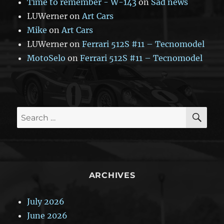
Time to remember - W-143
on
Sad news
LUWerner
on
Art Cars
Mike
on
Art Cars
LUWerner
on
Ferrari 512S #11 – Tecnomodel
MotoSelo
on
Ferrari 512S #11 – Tecnomodel
SE
Search
for:
ARCHIVES
July 2026
June 2026