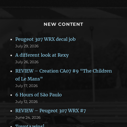
NEW CONTENT
Peugeot 307 WRX decal job
July 29, 2026
A different look at Rexy
July 26, 2026
REVIEW – Creation CA07 #9 “The Children
of Le Mans”
July 17, 2026
6 Hours of São Paulo
July 12, 2026
REVIEW – Peugeot 307 WRX #7
June 24, 2026
Toyota wins!