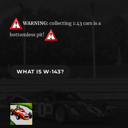
WARNING:
collecting 1:43 cars is a
bottomless pit!
WHAT IS W-143?