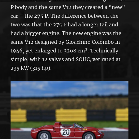
P body and the same V12 they created a “new”
car – the
275 P
. The difference between the
two was that the 275 P had a longer tail and
had a bigger engine. The new engine was the
same V12 designed by Gioachino Colombo in
1946, yet enlarged to 3268 cm³. Technically
simple, with 12 valves and SOHC, yet rated at
235 kW (315 hp).