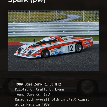
1980 Dome Zero RL 80 #12
Pilots: C. Craft, B. Evans

Team: 
Dome Co. Ltd
Race: 25th overall (4th in S+2.0 class) 
at Le Mans in 
1980