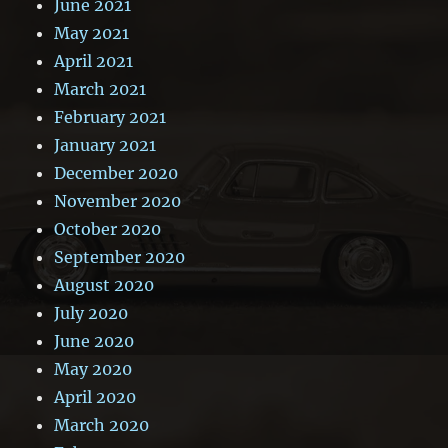
June 2021
May 2021
April 2021
March 2021
February 2021
January 2021
December 2020
November 2020
October 2020
September 2020
August 2020
July 2020
June 2020
May 2020
April 2020
March 2020