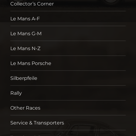
Collector’s Corner
Le Mans A-F
Le Mans G-M
Le Mans N-Z
Le Mans Porsche
Silberpfeile
Rally
Other Races
Service & Transporters