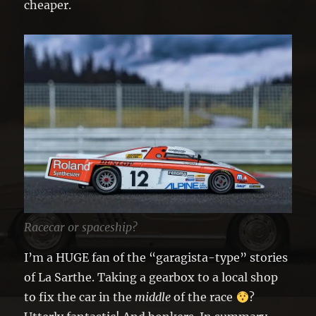
cheaper.
Racecar or spaceship?
I’m a HUGE fan of the “garagista-type” stories
of La Sarthe. Taking a gearbox to a local shop
to fix the car in the
middle
of the race
?