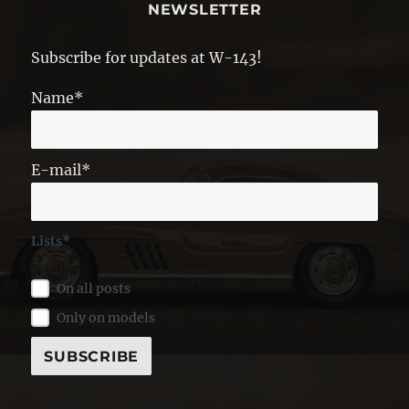
NEWSLETTER
Subscribe for updates at W-143!
Name*
E-mail*
Lists*
On all posts
Only on models