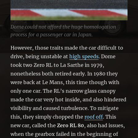
Dome could not afford the huge homologation
process for a passenger car in Japan.
However, those traits made the car difficult to
drive, being unstable at
high speeds
. Dome
took two Zero RL to La Sarthe in 1979,
nonetheless both retired early. In 1980 they
were back at Le Mans, this time though with
only one car. The RL’s narrow glass canopy
made the car very hot inside, and also hindered
visibility and caused turbulence. To mitigate
this, they simply chopped the
roof off
. This
new car, called the
Zero RL 80
, also had issues,
when the gearbox failed in the beginning of