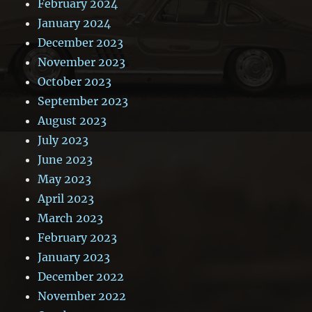
February 2024
January 2024
December 2023
November 2023
October 2023
September 2023
August 2023
July 2023
June 2023
May 2023
April 2023
March 2023
February 2023
January 2023
December 2022
November 2022