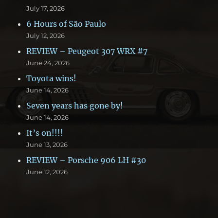
July 17, 2026
6 Hours of São Paulo
July 12, 2026
REVIEW – Peugeot 307 WRX #7
June 24, 2026
Toyota wins!
June 14, 2026
Seven years has gone by!
June 14, 2026
It’s on!!!!
June 13, 2026
REVIEW – Porsche 906 LH #30
June 12, 2026