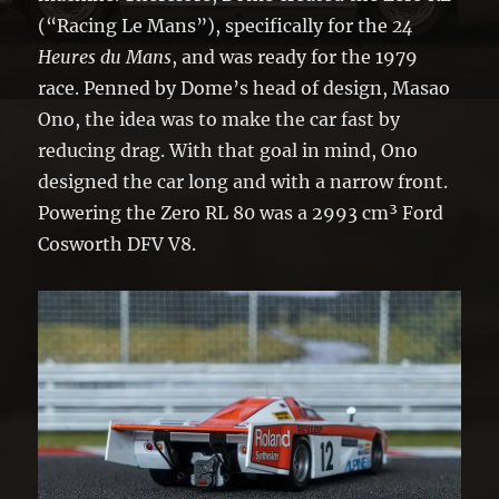
(“Racing Le Mans”), specifically for the
24
Heures du Mans
, and was ready for the 1979
race. Penned by Dome’s head of design, Masao
Ono, the idea was to make the car fast by
reducing drag. With that goal in mind, Ono
designed the car long and with a narrow front.
Powering the Zero RL 80 was a 2993 cm³ Ford
Cosworth DFV V8.