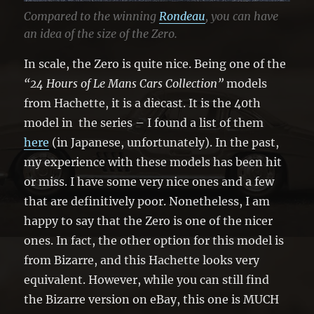
Compared to the winning
Rondeau
, you can have
an idea of the size of the Zero.
In scale, the Zero is quite nice. Being one of the
“24 Hours of Le Mans Cars Collection”
models
from Hachette, it is a diecast. It is the 40th
model in the series – I found a list of them
here
(in Japanese, unfortunately). In the past,
my experience with these models has been hit
or miss. I have some very nice ones and a few
that are definitively poor. Nonetheless, I am
happy to say that the Zero is one of the nicer
ones. In fact, the other option for this model is
from Bizarre, and this Hachette looks very
equivalent. However, while you can still find
the Bizarre version on eBay, this one is MUCH