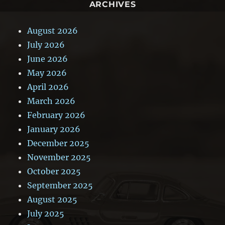
ARCHIVES
August 2026
July 2026
June 2026
May 2026
April 2026
March 2026
February 2026
January 2026
December 2025
November 2025
October 2025
September 2025
August 2025
July 2025