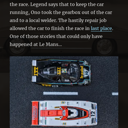
the race. Legend says that to keep the car
running, Ono took the gearbox out of the car
and to a local welder. The hastily repair job
allowed the car to finish the race in
last place
.
One of those stories that could only have
happened at Le Mans…