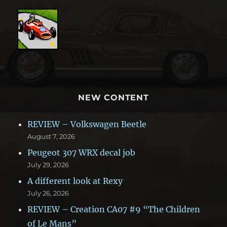
NEW CONTENT
REVIEW – Volkswagen Beetle
August 7, 2026
Peugeot 307 WRX decal job
July 29, 2026
A different look at Rexy
July 26, 2026
REVIEW – Creation CA07 #9 “The Children
of Le Mans”