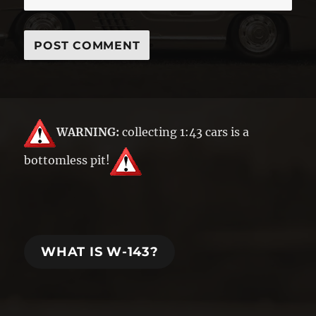
WARNING:
collecting 1:43 cars is a
bottomless pit!
WHAT IS W-143?