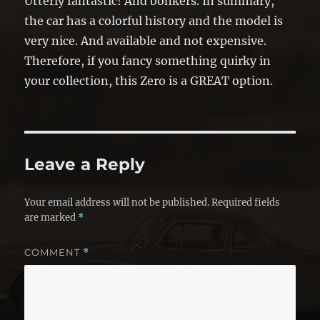
Utterly fantastic! And bonkers. In summary,
the car has a colorful history and the model is
very nice. And available and not expensive.
Therefore, if you fancy something quirky in
your collection, this Zero is a GREAT option.
Leave a Reply
Your email address will not be published.
Required fields
are marked
*
COMMENT
*