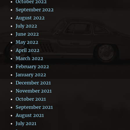
October 2022
September 2022
August 2022
July 2022
June 2022
May 2022
April 2022
March 2022
February 2022
January 2022
December 2021
November 2021
October 2021
September 2021
August 2021
July 2021