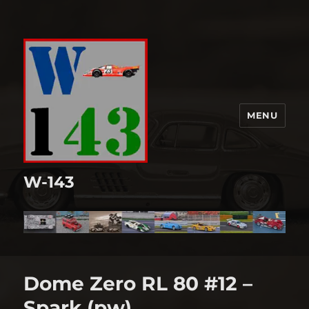
MENU
W-143
Dome Zero RL 80 #12 –
Spark (pw)