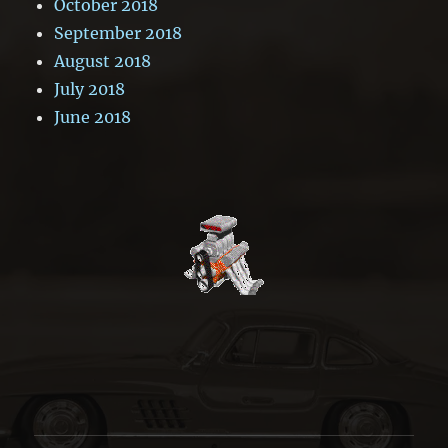
October 2018
September 2018
August 2018
July 2018
June 2018