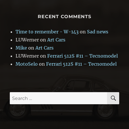
RECENT COMMENTS
Time to remember - W-143
on
Sad news
LUWerner
on
Art Cars
Mike
on
Art Cars
LUWerner
on
Ferrari 512S #11 – Tecnomodel
MotoSelo
on
Ferrari 512S #11 – Tecnomodel
SE
Search
for: