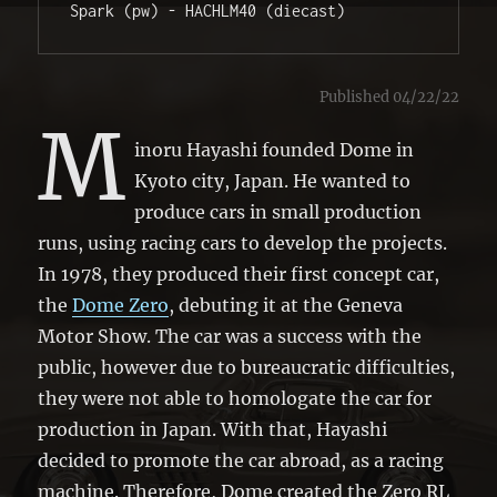
Spark (pw) - HACHLM40 (diecast)
Published 04/22/22
M
inoru Hayashi founded Dome in
Kyoto city, Japan. He wanted to
produce cars in small production
runs, using racing cars to develop the projects.
In 1978, they produced their first concept car,
the
Dome Zero
, debuting it at the Geneva
Motor Show. The car was a success with the
public, however due to bureaucratic difficulties,
they were not able to homologate the car for
production in Japan. With that, Hayashi
decided to promote the car abroad, as a racing
machine. Therefore, Dome created the Zero RL