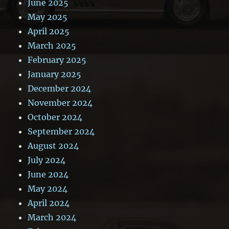
June 2025
May 2025
April 2025
March 2025
February 2025
January 2025
December 2024
November 2024
October 2024
September 2024
August 2024
July 2024
June 2024
May 2024
April 2024
March 2024