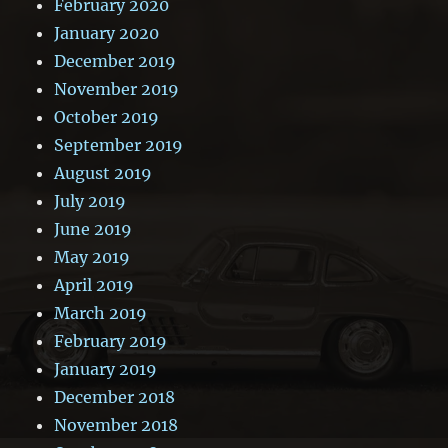
February 2020
January 2020
December 2019
November 2019
October 2019
September 2019
August 2019
July 2019
June 2019
May 2019
April 2019
March 2019
February 2019
January 2019
December 2018
November 2018