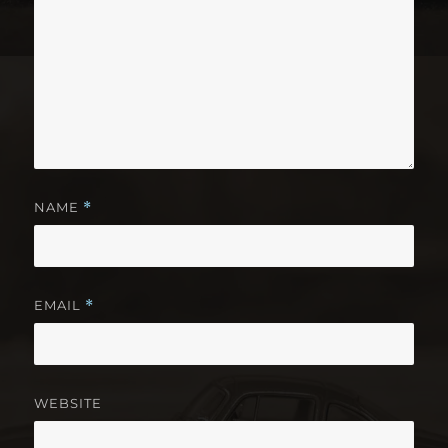
NAME
*
EMAIL
*
WEBSITE