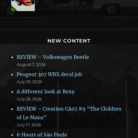
NEW CONTENT
REVIEW – Volkswagen Beetle
August 7, 2026
Peugeot 307 WRX decal job
July 29, 2026
A different look at Rexy
July 26, 2026
REVIEW – Creation CA07 #9 “The Children
of Le Mans”
July 17, 2026
6 Hours of São Paulo