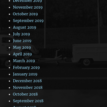
December 2019
November 2019
October 2019
September 2019
August 2019
July 2019
June 2019
May 2019
April 2019
March 2019
February 2019
January 2019
December 2018
November 2018
October 2018
September 2018