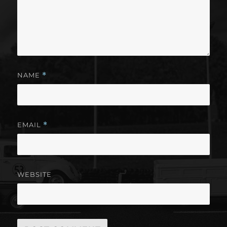
NAME
*
EMAIL
*
WEBSITE