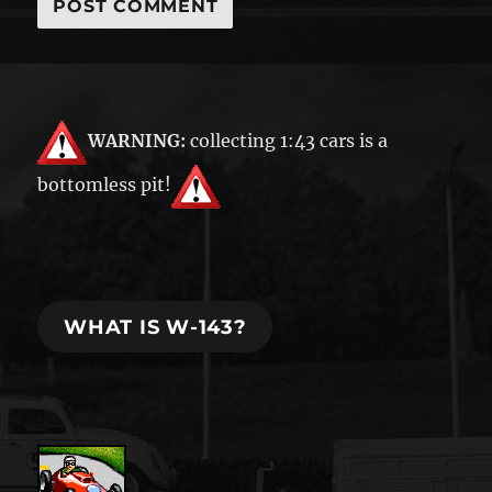
WARNING:
collecting 1:43 cars is a
bottomless pit!
WHAT IS W-143?