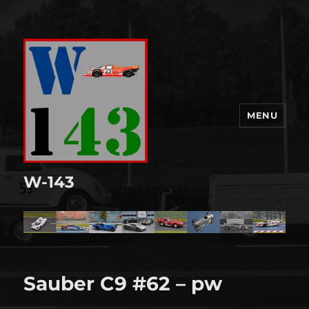
MENU
W-143
Sauber C9 #62 – pw