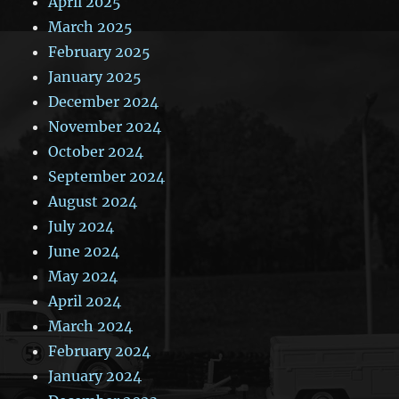
April 2025
March 2025
February 2025
January 2025
December 2024
November 2024
October 2024
September 2024
August 2024
July 2024
June 2024
May 2024
April 2024
March 2024
February 2024
January 2024