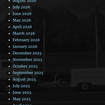
August 2026
July 2026
June 2026
May 2026
April 2026
March 2026
February 2026
January 2026
December 2025
November 2025
October 2025
September 2025
August 2025
July 2025
June 2025
May 2025