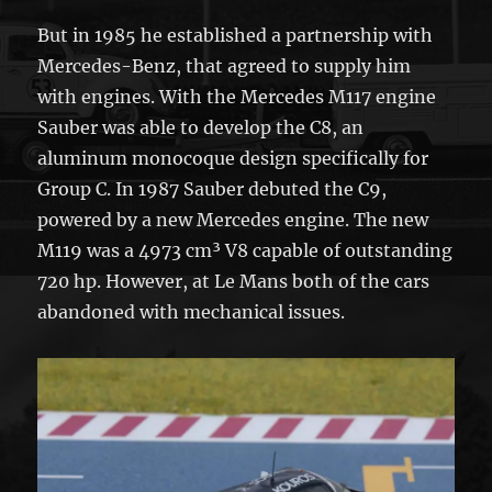
But in 1985 he established a partnership with
Mercedes-Benz, that agreed to supply him
with engines. With the Mercedes M117 engine
Sauber was able to develop the C8, an
aluminum monocoque design specifically for
Group C. In 1987 Sauber debuted the C9,
powered by a new Mercedes engine. The new
M119 was a 4973 cm³ V8 capable of outstanding
720 hp. However, at Le Mans both of the cars
abandoned with mechanical issues.