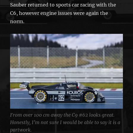
Sauber returned to sports car racing with the
C6, however engine issues were again the
norm.
From over 100 cm away the C9 #62 looks great.
Honestly, I’m not sure I would be able to say it is a
partwork.