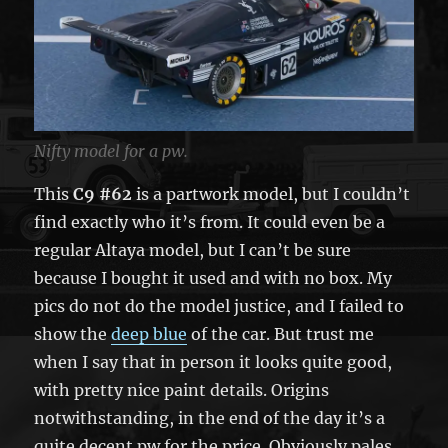
Nifty model for a pw.
This
C9 #62
is a partwork model, but I couldn’t
find exactly who it’s from. It could even be a
regular Altaya model, but I can’t be sure
because I bought it used and with no box. My
pics do not do the model justice, and I failed to
show the
deep blue
of the car. But trust me
when I say that in person it looks quite good,
with pretty nice paint details. Origins
notwithstanding, in the end of the day it’s a
quite decent pw for the price. Obviously pales