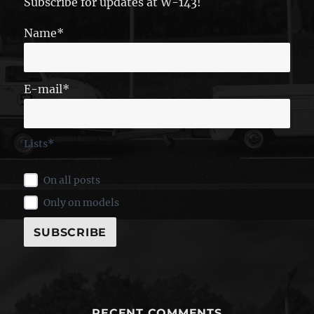
Subscribe for updates at W-143!
Name*
E-mail*
Lists*
On all posts
Only on models
RECENT COMMENTS