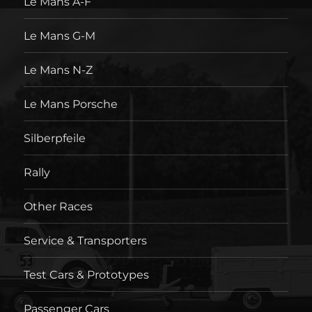
Le Mans A-F
Le Mans G-M
Le Mans N-Z
Le Mans Porsche
Silberpfeile
Rally
Other Races
Service & Transporters
Test Cars & Prototypes
Passenger Cars