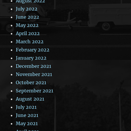
August 2022
July 2022
June 2022
May 2022
April 2022
March 2022
February 2022
January 2022
December 2021
November 2021
October 2021
September 2021
August 2021
July 2021
June 2021
May 2021