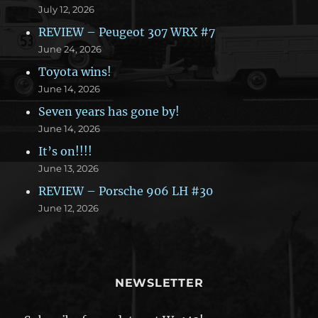
July 12, 2026
REVIEW – Peugeot 307 WRX #7
June 24, 2026
Toyota wins!
June 14, 2026
Seven years has gone by!
June 14, 2026
It’s on!!!!
June 13, 2026
REVIEW – Porsche 906 LH #30
June 12, 2026
NEWSLETTER