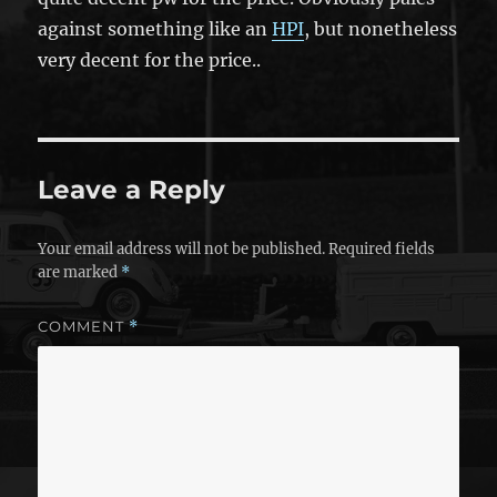
against something like an
HPI
, but nonetheless
very decent for the price..
Leave a Reply
Your email address will not be published.
Required fields
are marked
*
COMMENT
*