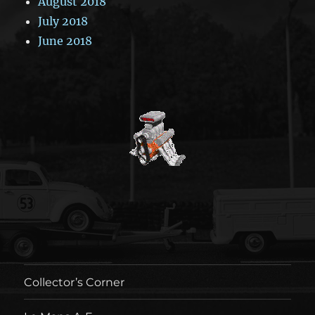
August 2018
July 2018
June 2018
Collector’s Corner