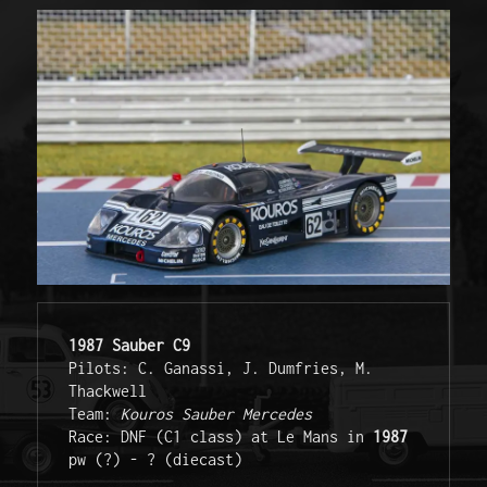
1987 Sauber C9
Pilots: C. Ganassi, J. Dumfries, M. 
Thackwell 

Team: 
Kouros Sauber Mercedes
Race: DNF (C1 class) at Le Mans in 
1987 
pw (?) - ? (diecast) 