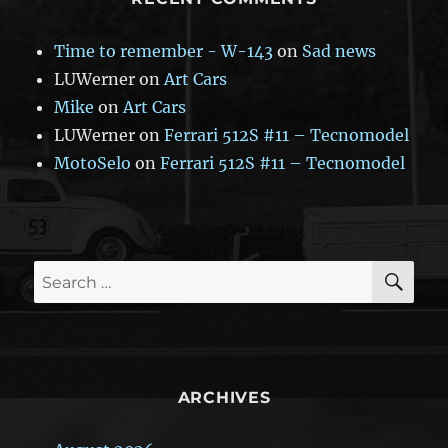
Time to remember - W-143
on
Sad news
LUWerner
on
Art Cars
Mike
on
Art Cars
LUWerner
on
Ferrari 512S #11 – Tecnomodel
MotoSelo
on
Ferrari 512S #11 – Tecnomodel
SE
Search
for:
ARCHIVES