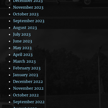
December 2023
November 2023
October 2023
September 2023
August 2023
July 2023
June 2023
May 2023
April 2023
March 2023
February 2023
January 2023
December 2022
November 2022
October 2022
September 2022