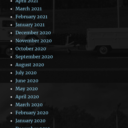
April 2021
March 2021
February 2021
January 2021
December 2020
November 2020
October 2020
September 2020
August 2020
July 2020
June 2020
May 2020
April 2020
March 2020
February 2020
January 2020