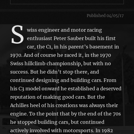
Published 04/05/17
S
wiss engineer and motor racing
enthusiast Peter Sauber built his first
car, the C1, in his parent’s basement in
1970. And of course he raced it, in the 1970
Swiss hillclimb championship, but with no
success. But he didn’t stop there, and
continued designing and building cars. From
his C3 model onward he established a deserved
reputation of making good cars. But the
Achilles heel of his creations was always their
engine. To the point that by the end of the 70s
he stopped building cars, but continued
actively involved with motorsports. In 1982